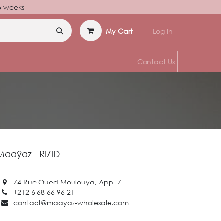
–6 weeks
My Cart
Log in
Contact Us
Maaÿaz - RIZID
74 Rue Oued Moulouya, App. 7
+212 6 68 66 96 21
contact@maayaz-wholesale.com