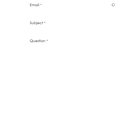
Email
C
*
Subject
*
Question
*