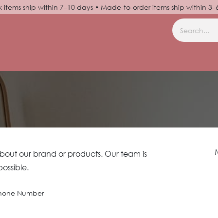
k items ship within 7–10 days • Made-to-order items ship within 3
N UP
HELP
about our brand or products. Our team is
possible.
hone Number