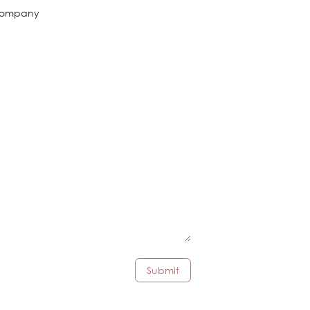
ompany
Submit