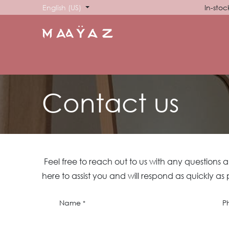
Skip to Content
English (US)
In-stoc
HOME
SHOP
ABOUT US
SHOWROOM
SIG
Contact us
Feel free to reach out to us with any questions 
here to assist you and will respond as quickly as 
Name
P
*