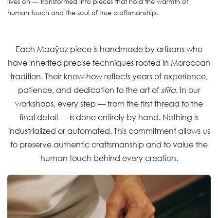
lives on — transformed into pieces that hold the warmth of
human touch and the soul of true craftsmanship.
Each Maaÿaz piece is handmade by artisans who
have inherited precise techniques rooted in Moroccan
tradition. Their know-how reflects years of experience,
patience, and dedication to the art of
sfifa
. In our
workshops, every step — from the first thread to the
final detail — is done entirely by hand. Nothing is
industrialized or automated. This commitment allows us
to preserve authentic craftsmanship and to value the
human touch behind every creation.