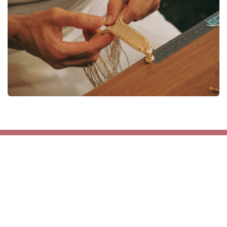
Get in touch
contact@maayaz-wholesale.com
+212 6 68 66 96 21
INFO