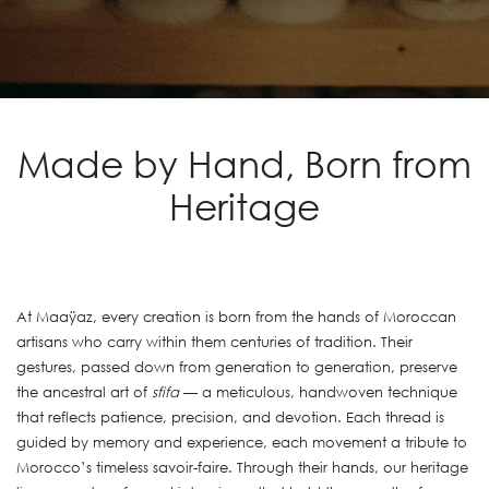
Made by Hand, Born from
Heritage
At Maaÿaz, every creation is born from the hands of Moroccan
artisans who carry within them centuries of tradition. Their
gestures, passed down from generation to generation, preserve
the ancestral art of
sfifa
— a meticulous, handwoven technique
that reflects patience, precision, and devotion. Each thread is
guided by memory and experience, each movement a tribute to
Morocco’s timeless savoir-faire. Through their hands, our heritage