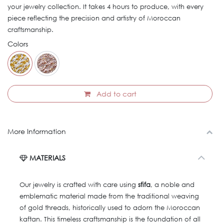
your jewelry collection. It takes 4 hours to produce, with every
piece reflecting the precision and artistry of Moroccan
craftsmanship.
Colors
Add to cart
More Information
MATERIALS
Our jewelry is crafted with care using
sfifa
, a noble and
emblematic material made from the traditional weaving
of gold threads, historically used to adorn the Moroccan
kaftan. This timeless craftsmanship is the foundation of all