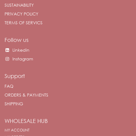
SUSTAINABILITY
PRIVACY POLICY
TERMS OF SERVICS
Follow us
Linkedin
Instagram
Support
FAQ
ORDERS & PAYMENTS
SHIPPING
WHOLESALE HUB
MY ACCOUNT