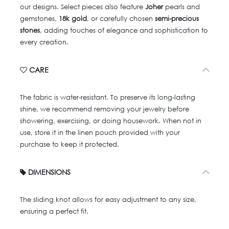
our designs. Select pieces also feature
Joher
pearls and
gemstones,
18k gold
, or carefully chosen
semi-precious
stones
, adding touches of elegance and sophistication to
every creation.
CARE
The fabric is water-resistant. To preserve its long-lasting
shine, we recommend removing your jewelry before
showering, exercising, or doing housework. When not in
use, store it in the linen pouch provided with your
purchase to keep it protected.
DIMENSIONS
The sliding knot allows for easy adjustment to any size,
ensuring a perfect fit.