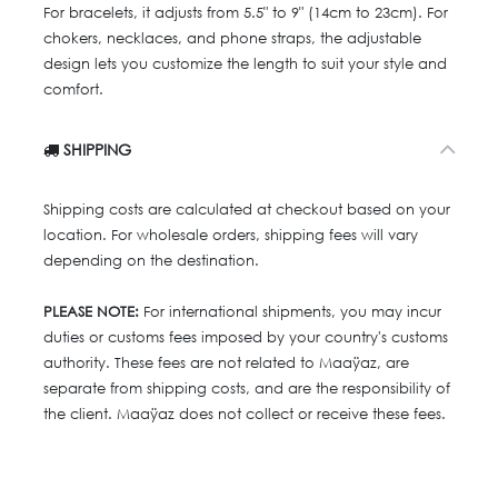
For bracelets, it adjusts from 5.5" to 9" (14cm to 23cm). For
chokers, necklaces, and phone straps, the adjustable
design lets you customize the length to suit your style and
comfort.
SHIPPING
Shipping costs are calculated at checkout based on your
location. For wholesale orders, shipping fees will vary
depending on the destination.
PLEASE NOTE:
For international shipments, you may incur
duties or customs fees imposed by your country's customs
authority. These fees are not related to Maaÿaz, are
separate from shipping costs, and are the responsibility of
the client. Maaÿaz does not collect or receive these fees.