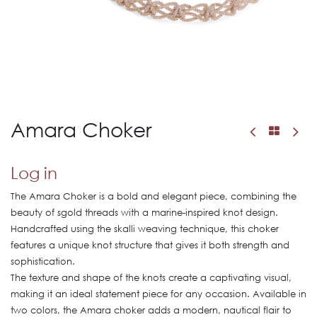
Amara Choker
Log in
The Amara Choker is a bold and elegant piece, combining the
beauty of sgold threads with a marine-inspired knot design.
Handcrafted using the skalli weaving technique, this choker
features a unique knot structure that gives it both strength and
sophistication.
The texture and shape of the knots create a captivating visual,
making it an ideal statement piece for any occasion. Available in
two colors, the Amara choker adds a modern, nautical flair to