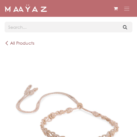
Skip to Content
All Products