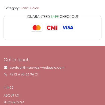
Category:
Basic Colors
GUARANTEED
SAFE
CHECKOUT
Get in touch
contact@maayaz-wholesale.com
+212 6 68 66 96 21
INFO
ABOUT US
SHOWROOM