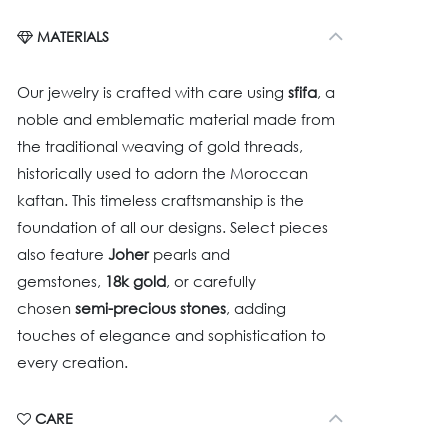
MATERIALS
Our jewelry is crafted with care using
sfifa
, a
noble and emblematic material made from
the traditional weaving of gold threads,
historically used to adorn the Moroccan
kaftan. This timeless craftsmanship is the
foundation of all our designs. Select pieces
also feature
Joher
pearls and
gemstones,
18k gold
, or carefully
chosen
semi-precious stones
, adding
touches of elegance and sophistication to
every creation.
CARE