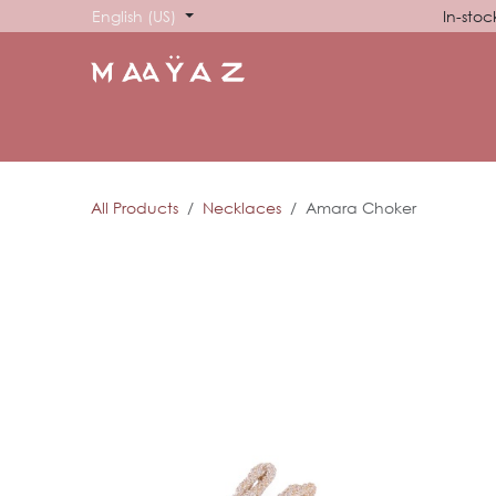
Skip to Content
English (US)
In-stoc
HOME
SHOP
ABOUT US
SHOWROOM
SIG
All Products
Necklaces
Amara Choker