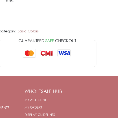
fees.
Category:
Basic Colors
GUARANTEED
SAFE
CHECKOUT
WHOLESALE HUB
MY ACCOUNT
MENTS
MY ORDERS
DISPLAY GUIDELINES