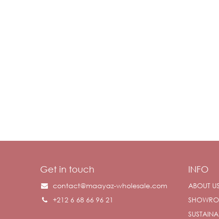
Get in touch
INFO
contact@maayaz-wholesale.com
ABOUT U
+212 6 68 66 96 21
SHOWR
SUSTAINAB