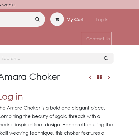
–6 weeks
My Cart
Log in
Contact Us
Amara Choker
Log in
The Amara Choker is a bold and elegant piece,
combining the beauty of sgold threads with a
marine-inspired knot design. Handcrafted using the
kalli weaving technique, this choker features a