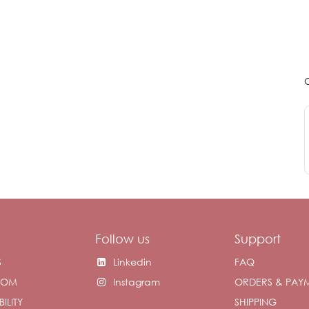
Follow us
Support
S
Linkedin
FAQ
OOM
Instagram
ORDERS & PAY
ILITY
SHIPPING