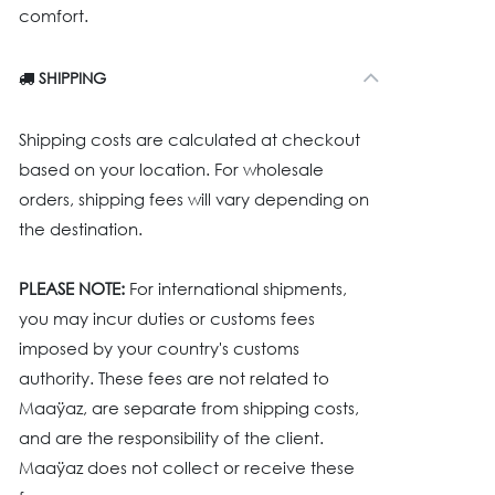
comfort.
SHIPPING
Shipping costs are calculated at checkout
based on your location. For wholesale
orders, shipping fees will vary depending on
the destination.
PLEASE NOTE:
For international shipments,
you may incur duties or customs fees
imposed by your country's customs
authority. These fees are not related to
Maaÿaz, are separate from shipping costs,
and are the responsibility of the client.
Maaÿaz does not collect or receive these