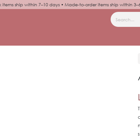
k items ship within 7–10 days • Made-to-order items ship within 3
N UP
HELP
s