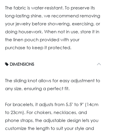
The fabric is water-resistant. To preserve its
long-lasting shine, we recommend removing
your jewelry before showering, exercising, or
doing housework. When not in use, store it in
the linen pouch provided with your
purchase to keep it protected.
DIMENSIONS
The sliding knot allows for easy adjustment to
any size, ensuring a perfect fit.
For bracelets, it adjusts from 5.5" to 9" (14cm
to 23cm). For chokers, necklaces, and
phone straps, the adjustable design lets you
customize the length to suit your style and