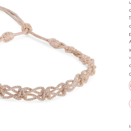
u
a
c
p
y
w
a
C
M