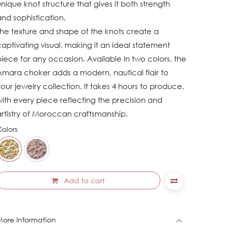
nique knot structure that gives it both strength
nd sophistication.
The texture and shape of the knots create a
aptivating visual, making it an ideal statement
iece for any occasion. Available in two colors, the
Amara choker adds a modern, nautical flair to
our jewelry collection. It takes 4 hours to produce,
ith every piece reflecting the precision and
rtistry of Moroccan craftsmanship.
olors
Add to cart
ore Information