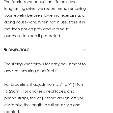
The fabric is water-resistant. To preserve its
long-lasting shine, we recommend removing
your jewelry before showering, exercising, or
doing housework. When not in use, store it in
the linen pouch provided with your
purchase to keep it protected.
DIMENSIONS
The sliding knot allows for easy adjustment to
any size, ensuring a perfect fit.
For bracelets, it adjusts from 5.5" to 9" (14cm
to 23cm). For chokers, necklaces, and
phone straps, the adjustable design lets you
customize the length to suit your style and
comfort.