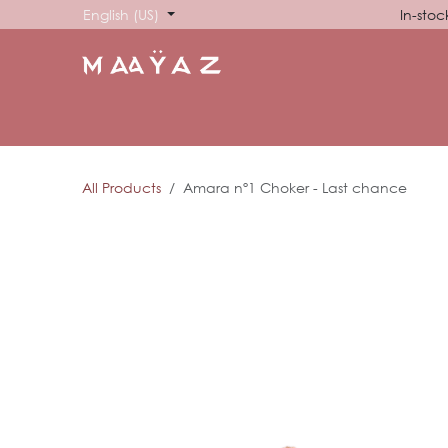
Skip to Content
English (US)
In-stoc
HOME
SHOP
ABOUT US
SHOWROOM
SIG
All Products
Amara nº1 Choker - Last chance