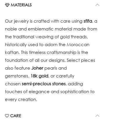
MATERIALS
Our jewelry is crafted with care using
sfifa
, a
noble and emblematic material made from
the traditional weaving of gold threads,
historically used to adorn the Moroccan
kaftan. This timeless craftsmanship is the
foundation of all our designs. Select pieces
also feature
Joher
pearls and
gemstones,
18k gold
, or carefully
chosen
semi-precious stones
, adding
touches of elegance and sophistication to
every creation.
CARE