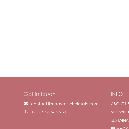
Get in touch
INFO
contact@maayaz-wholesale.com
ABOUT U
+212 6 68 66 96 21
SHOWR
SUSTAINAB
PRIVACY