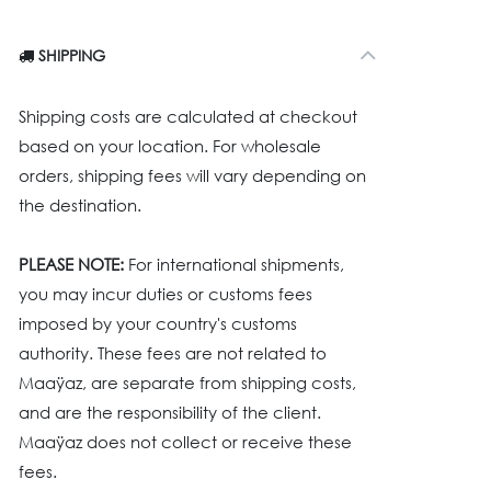
SHIPPING
Shipping costs are calculated at checkout
based on your location. For wholesale
orders, shipping fees will vary depending on
the destination.
PLEASE NOTE:
For international shipments,
you may incur duties or customs fees
imposed by your country's customs
authority. These fees are not related to
Maaÿaz, are separate from shipping costs,
and are the responsibility of the client.
Maaÿaz does not collect or receive these
fees.