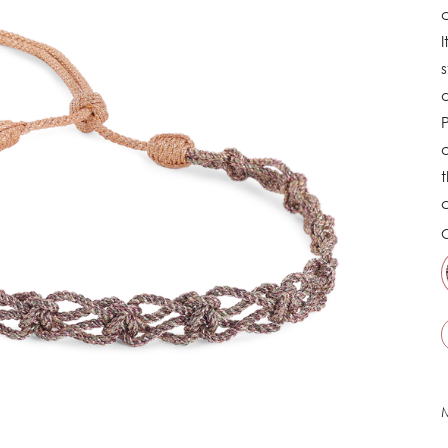
c
I
s
d
P
a
t
C
M