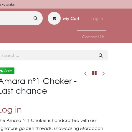
–6 weeks
My Cart
Log in
Contact Us
Sale
Amara nº1 Choker -
Last chance
Log in
The Amara N°1 Choker is handcrafted with our
signature golden threads, showcasing Moroccan