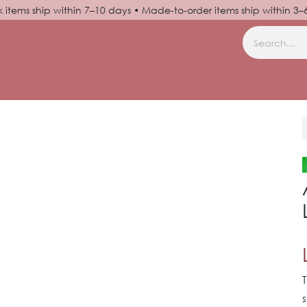
k items ship within 7–10 days • Made-to-order items ship within 3
N UP
HELP