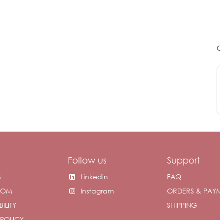
Follow us
Support
S
Linkedin
FAQ
OOM
Instagram
ORDERS & PAY
ILITY
SHIPPING
 POLICY