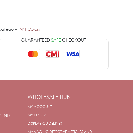
Category:
Nº1 Colors
GUARANTEED
SAFE
CHECKOUT
WHOLESALE HUB
MY ACCOUNT
MENTS
MY ORDERS
DISPLAY GUIDELINES
MANAGING DEFECTIVE ARTICLES AND