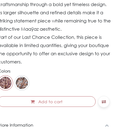
raftsmanship through a bold yet timeless design.
ts larger silhouette and refined details make it a
triking statement piece while remaining true to the
istinctive Maaÿaz aesthetic.
art of our Last Chance Collection, this piece is
vailable in limited quantities, giving your boutique
he opportunity to offer an exclusive design to your
customers.
olors
Add to cart
ore Information