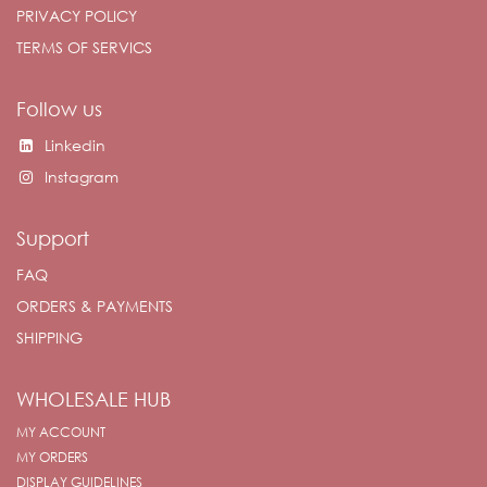
PRIVACY POLICY
TERMS OF SERVICS
Follow us
Linkedin
Instagram
Support
FAQ
ORDERS & PAYMENTS
SHIPPING
WHOLESALE HUB
MY ACCOUNT
MY ORDERS
DISPLAY GUIDELINES