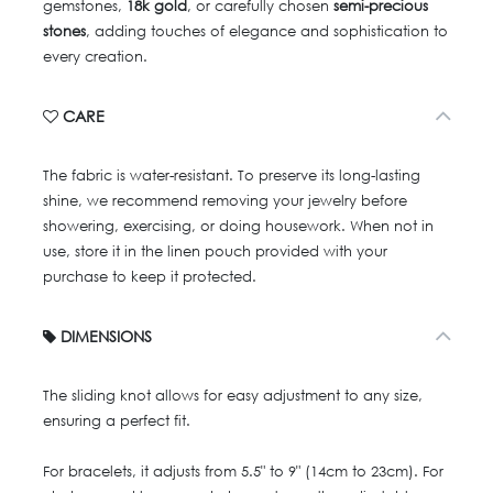
gemstones,
18k gold
, or carefully chosen
semi-precious
stones
, adding touches of elegance and sophistication to
every creation.
CARE
The fabric is water-resistant. To preserve its long-lasting
shine, we recommend removing your jewelry before
showering, exercising, or doing housework. When not in
use, store it in the linen pouch provided with your
purchase to keep it protected.
DIMENSIONS
The sliding knot allows for easy adjustment to any size,
ensuring a perfect fit.
For bracelets, it adjusts from 5.5" to 9" (14cm to 23cm). For