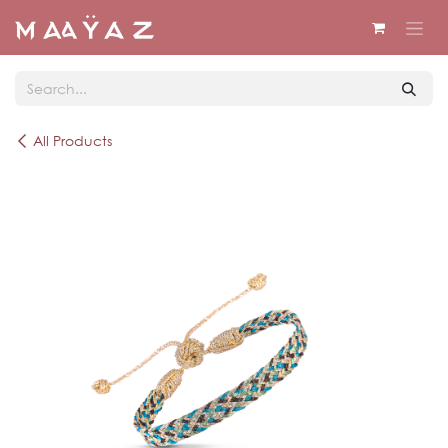
Skip to Content
All Products