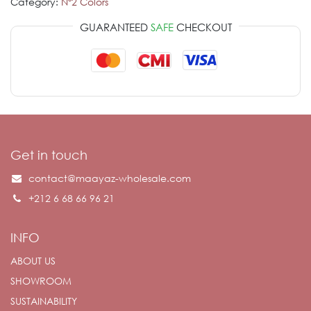
Category:
Nº2 Colors
GUARANTEED
SAFE
CHECKOUT
Get in touch
contact@maayaz-wholesale.com
+212 6 68 66 96 21
INFO
ABOUT US
SHOWROOM
SUSTAINABILITY