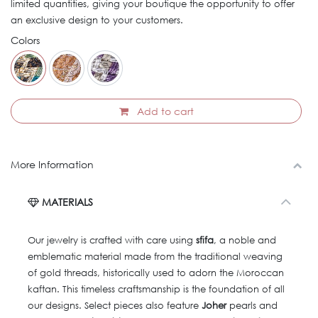
limited quantities, giving your boutique the opportunity to offer
an exclusive design to your customers.
Colors
Add to cart
More Information
MATERIALS
Our jewelry is crafted with care using
sfifa
, a noble and
emblematic material made from the traditional weaving
of gold threads, historically used to adorn the Moroccan
kaftan. This timeless craftsmanship is the foundation of all
our designs. Select pieces also feature
Joher
pearls and