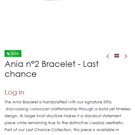
Sale
Ania n°2 Bracelet - Last
chance
Log in
The Ania Bracelet is handcrafted with our signature Sfifa,
showcasing Moroccan craftsmanship through a bold yet timeless
design. Its larger knot structure makes it a standout statement
piece while remaining true to the distinctive Maaÿaz aesthetic.
Part of our Last Chance Collection, this piece is available in