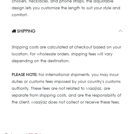
chokers, necklaces, and phone straps, the adjustable
design lets you customize the length to suit your style and
comfort.
SHIPPING
Shipping costs are calculated at checkout based on your
location. For wholesale orders, shipping fees will vary
depending on the destination.
PLEASE NOTE:
For international shipments, you may incur
duties or customs fees imposed by your country's customs
authority. These fees are not related to Maaÿaz, are
separate from shipping costs, and are the responsibility of
the client. Maaÿaz does not collect or receive these fees.