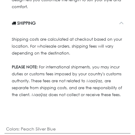
comfort.
SHIPPING
Shipping costs are calculated at checkout based on your
location. For wholesale orders, shipping fees will vary
depending on the destination.
PLEASE NOTE:
For international shipments, you may incur
duties or customs fees imposed by your country's customs
authority. These fees are not related to Maaÿaz, are
separate from shipping costs, and are the responsibility of
the client. Maaÿaz does not collect or receive these fees.
Colors
:
Peach Silver Blue