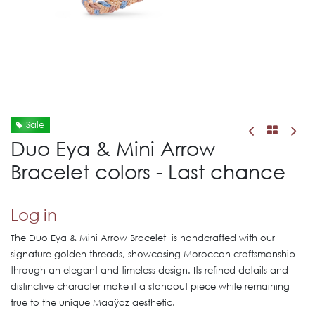
Sale
Duo Eya & Mini Arrow
Bracelet colors - Last chance
Log in
The Duo Eya & Mini Arrow Bracelet is handcrafted with our
signature golden threads, showcasing Moroccan craftsmanship
through an elegant and timeless design. Its refined details and
distinctive character make it a standout piece while remaining
true to the unique Maaÿaz aesthetic.