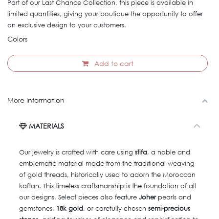
Part of our Last Chance Collection, this piece is available in
limited quantities, giving your boutique the opportunity to offer
an exclusive design to your customers.
Colors
Add to cart
More Information
MATERIALS
Our jewelry is crafted with care using
sfifa
, a noble and
emblematic material made from the traditional weaving
of gold threads, historically used to adorn the Moroccan
kaftan. This timeless craftsmanship is the foundation of all
our designs. Select pieces also feature
Joher
pearls and
gemstones,
18k gold
, or carefully chosen
semi-precious