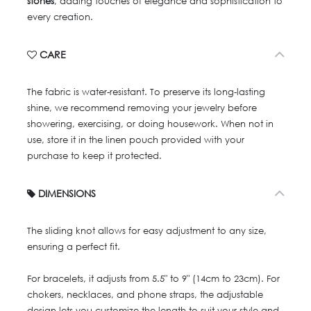
stones
, adding touches of elegance and sophistication to
every creation.
CARE
The fabric is water-resistant. To preserve its long-lasting
shine, we recommend removing your jewelry before
showering, exercising, or doing housework. When not in
use, store it in the linen pouch provided with your
purchase to keep it protected.
DIMENSIONS
The sliding knot allows for easy adjustment to any size,
ensuring a perfect fit.
For bracelets, it adjusts from 5.5" to 9" (14cm to 23cm). For
chokers, necklaces, and phone straps, the adjustable
design lets you customize the length to suit your style and