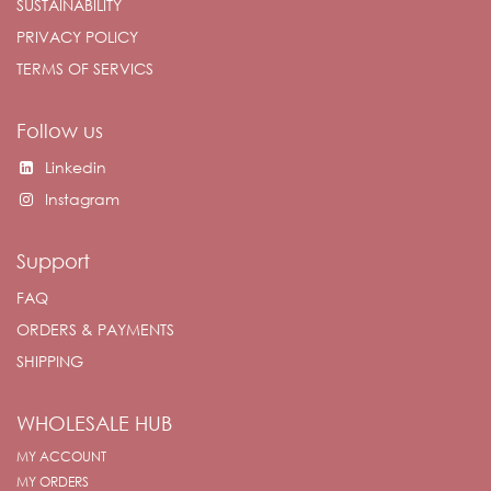
SUSTAINABILITY
PRIVACY POLICY
TERMS OF SERVICS
Follow us
Linkedin
Instagram
Support
FAQ
ORDERS & PAYMENTS
SHIPPING
WHOLESALE HUB
MY ACCOUNT
MY ORDERS