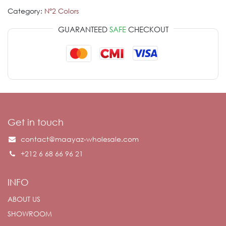
Category:
Nº2 Colors
GUARANTEED
SAFE
CHECKOUT
Get in touch
contact@maayaz-wholesale.com
+212 6 68 66 96 21
INFO
ABOUT US
SHOWROOM