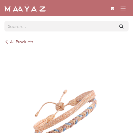
Skip to Content
All Products