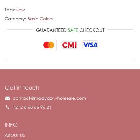
Tags:
New
Category:
Basic Colors
GUARANTEED
SAFE
CHECKOUT
Get in touch
contact@maayaz-wholesale.com
+212 6 68 66 96 21
INFO
ABOUT US