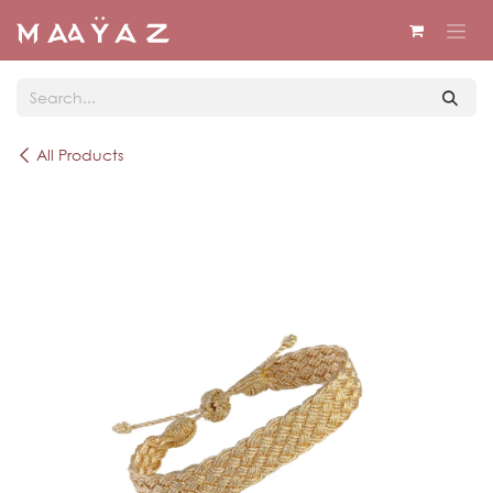
Skip to Content
All Products