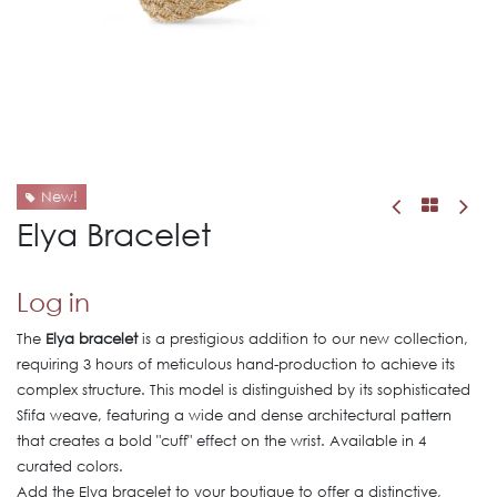
New!
Elya Bracelet
Log in
The
Elya bracelet
is a prestigious addition to our new collection,
requiring 3 hours of meticulous hand-production to achieve its
complex structure. This model is distinguished by its sophisticated
Sfifa weave, featuring a wide and dense architectural pattern
that creates a bold "cuff" effect on the wrist. Available in 4
curated colors.
Add the Elya bracelet to your boutique to offer a distinctive,