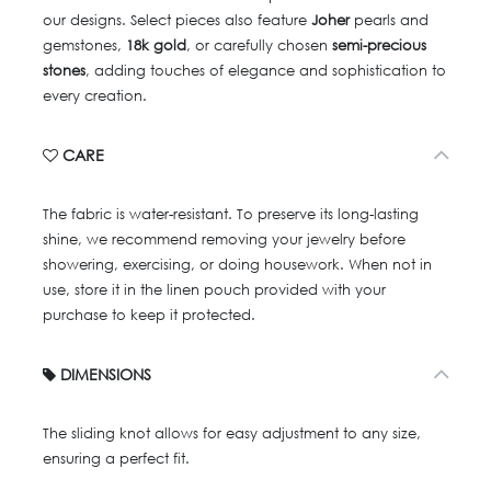
our designs. Select pieces also feature
Joher
pearls and
gemstones,
18k gold
, or carefully chosen
semi-precious
stones
, adding touches of elegance and sophistication to
every creation.
CARE
The fabric is water-resistant. To preserve its long-lasting
shine, we recommend removing your jewelry before
showering, exercising, or doing housework. When not in
use, store it in the linen pouch provided with your
purchase to keep it protected.
DIMENSIONS
The sliding knot allows for easy adjustment to any size,
ensuring a perfect fit.