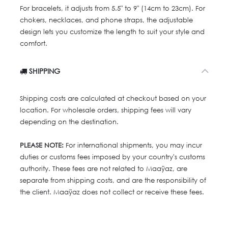
For bracelets, it adjusts from 5.5" to 9" (14cm to 23cm). For
chokers, necklaces, and phone straps, the adjustable
design lets you customize the length to suit your style and
comfort.
SHIPPING
Shipping costs are calculated at checkout based on your
location. For wholesale orders, shipping fees will vary
depending on the destination.
PLEASE NOTE:
For international shipments, you may incur
duties or customs fees imposed by your country's customs
authority. These fees are not related to Maaÿaz, are
separate from shipping costs, and are the responsibility of
the client. Maaÿaz does not collect or receive these fees.