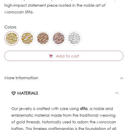
high-impact statement piece rooted in the noble art of
Moroccan Sfifa.
Colors
Add to cart
More Information
MATERIALS
Our jewelry is crafted with care using
sfifa
, a noble and
emblematic material made from the traditional weaving
of gold threads, historically used to adorn the Moroccan
kaftan. This timeless craftsmanship is the foundation of all