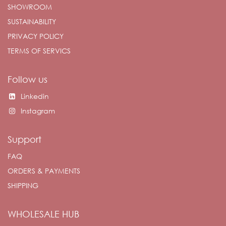
SHOWROOM
SUSTAINABILITY
PRIVACY POLICY
TERMS OF SERVICS
Follow us
Linkedin
Instagram
Support
FAQ
ORDERS & PAYMENTS
SHIPPING
WHOLESALE HUB