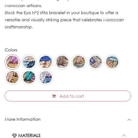
Moroccan artisans.
Stock the Eya Nº2 sfifa bracelet in your boutique to offer a
versatile and visually striking piece that celebrates Moroccan
craftsmanship.
Colors
Add to cart
More Information
MATERIALS