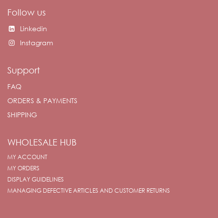
Follow us
Linkedin
Instagram
Support
FAQ
ORDERS & PAYMENTS
SHIPPING
WHOLESALE HUB
MY ACCOUNT
MY ORDERS
DISPLAY GUIDELINES
MANAGING DEFECTIVE ARTICLES AND CUSTOMER RETURNS