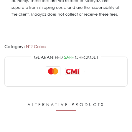
authority. These fees are not related to Maaÿaz, are
separate from shipping costs, and are the responsibility of
the client. Maaÿaz does not collect or receive these fees.
Category:
Nº2 Colors
GUARANTEED
SAFE
CHECKOUT
ALTERNATIVE PRODUCTS