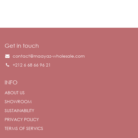
Get in touch
contact@maayaz-wholesale.com
+212 6 68 66 96 21
INFO
ABOUT US
SHOWROOM
SUSTAINABILITY
PRIVACY POLICY
TERMS OF SERVICS