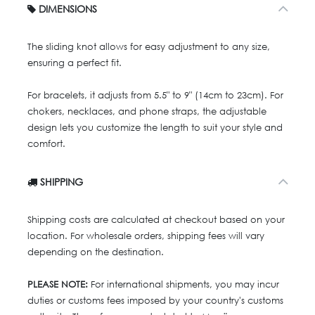
DIMENSIONS
The sliding knot allows for easy adjustment to any size,
ensuring a perfect fit.
For bracelets, it adjusts from 5.5" to 9" (14cm to 23cm). For
chokers, necklaces, and phone straps, the adjustable
design lets you customize the length to suit your style and
comfort.
SHIPPING
Shipping costs are calculated at checkout based on your
location. For wholesale orders, shipping fees will vary
depending on the destination.
PLEASE NOTE:
For international shipments, you may incur
duties or customs fees imposed by your country's customs