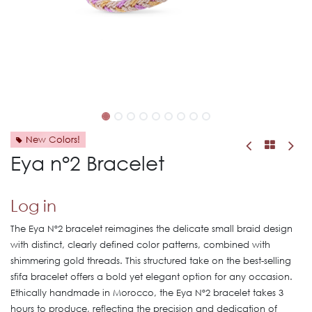
New Colors!
Eya n°2 Bracelet
Log in
The Eya Nº2 bracelet reimagines the delicate small braid design
with distinct, clearly defined color patterns, combined with
shimmering gold threads. This structured take on the best-selling
sfifa bracelet offers a bold yet elegant option for any occasion.
Ethically handmade in Morocco, the Eya Nº2 bracelet takes 3
hours to produce, reflecting the precision and dedication of