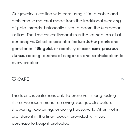
Our jewelry is crafted with care using
sfifa
, a noble and
emblematic material made from the traditional weaving
of gold threads, historically used to adorn the Moroccan
kaftan. This timeless craftsmanship is the foundation of all
our designs. Select pieces also feature
Joher
pearls and
gemstones,
18k gold
, or carefully chosen
semi-precious
stones
, adding touches of elegance and sophistication to
every creation.
CARE
The fabric is water-resistant. To preserve its long-lasting
shine, we recommend removing your jewelry before
showering, exercising, or doing housework. When not in
use, store it in the linen pouch provided with your
purchase to keep it protected.