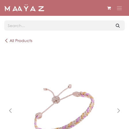
Skip to Content
All Products