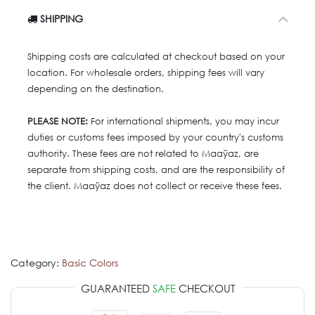
SHIPPING
Shipping costs are calculated at checkout based on your
location. For wholesale orders, shipping fees will vary
depending on the destination.
PLEASE NOTE:
For international shipments, you may incur
duties or customs fees imposed by your country's customs
authority. These fees are not related to Maaÿaz, are
separate from shipping costs, and are the responsibility of
the client. Maaÿaz does not collect or receive these fees.
Category:
Basic Colors
GUARANTEED
SAFE
CHECKOUT