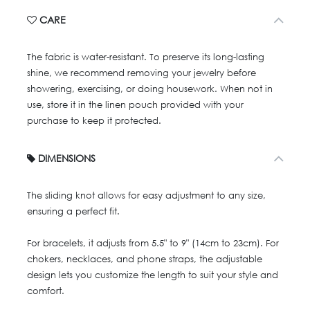
CARE
The fabric is water-resistant. To preserve its long-lasting
shine, we recommend removing your jewelry before
showering, exercising, or doing housework. When not in
use, store it in the linen pouch provided with your
purchase to keep it protected.
DIMENSIONS
The sliding knot allows for easy adjustment to any size,
ensuring a perfect fit.
For bracelets, it adjusts from 5.5" to 9" (14cm to 23cm). For
chokers, necklaces, and phone straps, the adjustable
design lets you customize the length to suit your style and
comfort.