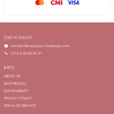
Get in touch
contact@maayaz-wholesale.com
+212 6 68 66 96 21
INFO
ABOUT US
SHOWROOM
SUSTAINABILITY
PRIVACY POLICY
TERMS OF SERVICS