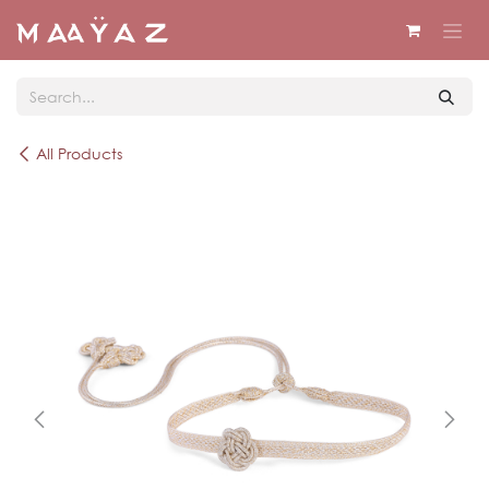
Skip to Content
All Products