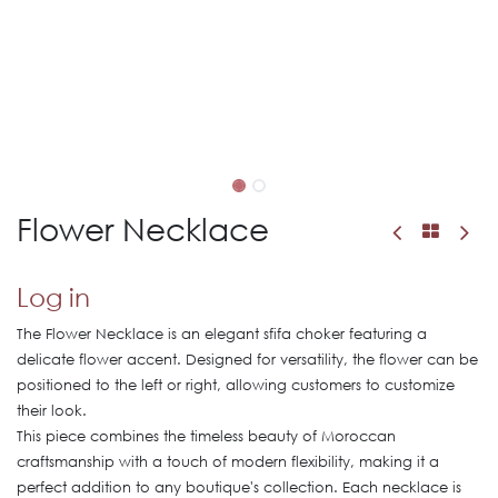
Flower Necklace
Log in
The Flower Necklace is an elegant sfifa choker featuring a
delicate flower accent. Designed for versatility, the flower can be
positioned to the left or right, allowing customers to customize
their look.
This piece combines the timeless beauty of Moroccan
craftsmanship with a touch of modern flexibility, making it a
perfect addition to any boutique's collection. Each necklace is