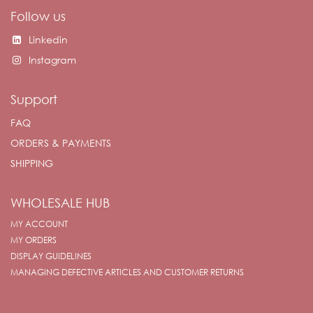
Follow us
Linkedin
Instagram
Support
FAQ
ORDERS & PAYMENTS
SHIPPING
WHOLESALE HUB
MY ACCOUNT
MY ORDERS
DISPLAY GUIDELINES
MANAGING DEFECTIVE ARTICLES AND CUSTOMER RETURNS