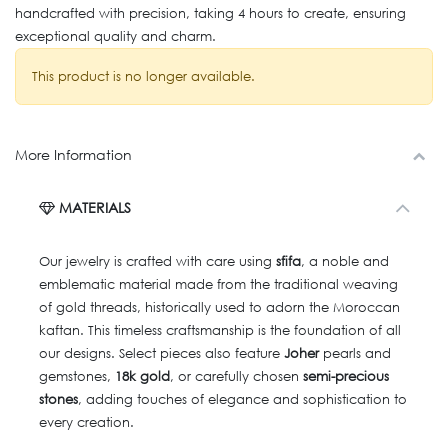
handcrafted with precision, taking 4 hours to create, ensuring
exceptional quality and charm.
This product is no longer available.
More Information
MATERIALS
Our jewelry is crafted with care using
sfifa
, a noble and
emblematic material made from the traditional weaving
of gold threads, historically used to adorn the Moroccan
kaftan. This timeless craftsmanship is the foundation of all
our designs. Select pieces also feature
Joher
pearls and
gemstones,
18k gold
, or carefully chosen
semi-precious
stones
, adding touches of elegance and sophistication to
every creation.