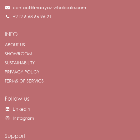
contact@maayaz-wholesale.com
+212 6 68 66 96 21
INFO
ABOUT US
SHOWROOM
SUSTAINABILITY
PRIVACY POLICY
TERMS OF SERVICS
Follow us
Linkedin
Instagram
Support