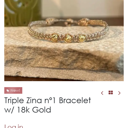
New!
Triple Zina nº1 Bracelet
w/ 18k Gold
Log in