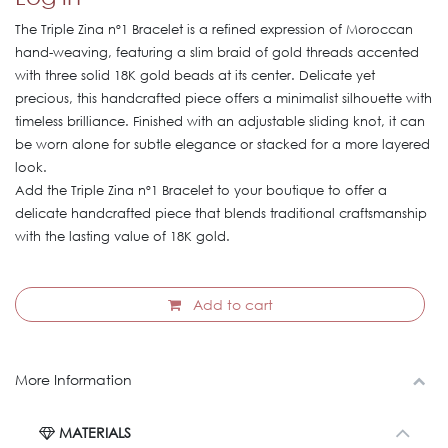
The Triple Zina nº1 Bracelet is a refined expression of Moroccan
hand-weaving, featuring a slim braid of gold threads accented
with three solid 18K gold beads at its center. Delicate yet
precious, this handcrafted piece offers a minimalist silhouette with
timeless brilliance. Finished with an adjustable sliding knot, it can
be worn alone for subtle elegance or stacked for a more layered
look.
Add the Triple Zina nº1 Bracelet to your boutique to offer a
delicate handcrafted piece that blends traditional craftsmanship
with the lasting value of 18K gold.
Add to cart
More Information
MATERIALS