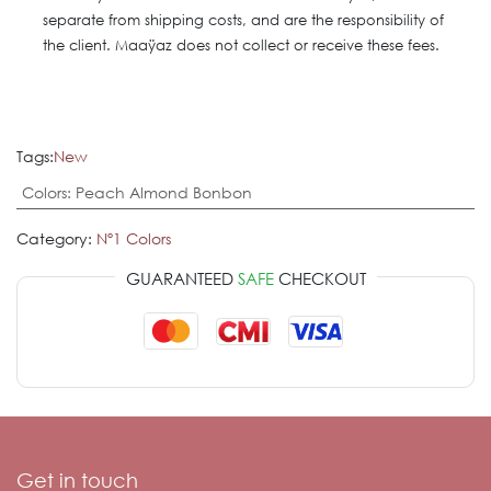
separate from shipping costs, and are the responsibility of
the client. Maaÿaz does not collect or receive these fees.
Tags:
New
Colors
:
Peach Almond Bonbon
Category:
Nº1 Colors
GUARANTEED
SAFE
CHECKOUT
Get in touch