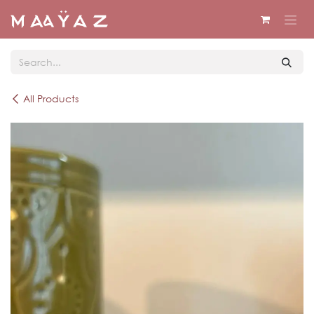
Skip to Content
All Products