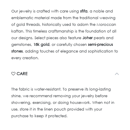
Our jewelry is crafted with care using
sfifa
, a noble and
emblematic material made from the traditional weaving
of gold threads, historically used to adorn the Moroccan
kaftan. This timeless craftsmanship is the foundation of all
our designs. Select pieces also feature
Joher
pearls and
gemstones,
18k gold
, or carefully chosen
semi-precious
stones
, adding touches of elegance and sophistication to
every creation.
CARE
The fabric is water-resistant. To preserve its long-lasting
shine, we recommend removing your jewelry before
showering, exercising, or doing housework. When not in
use, store it in the linen pouch provided with your
purchase to keep it protected.