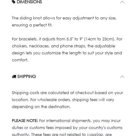
DIMENSIONS
The sliding knot allows for easy adjustment to any size,
ensuring a perfect fit.
For bracelets, it adjusts from 5.5" to 9" (14cm to 23cm). For
chokers, necklaces, and phone straps, the adjustable
design lets you customize the length to suit your style and
comfort.
SHIPPING
Shipping costs are calculated at checkout based on your
location. For wholesale orders, shipping fees will vary
depending on the destination.
PLEASE NOTE:
For international shipments, you may incur
duties or customs fees imposed by your country's customs
authority. These fees are not related to Maaÿaz, are