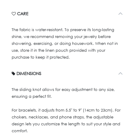
CARE
The fabric is water-resistant. To preserve its long-lasting
shine, we recommend removing your jewelry before
showering, exercising, or doing housework. When not in
use, store it in the linen pouch provided with your
purchase to keep it protected.
DIMENSIONS
The sliding knot allows for easy adjustment to any size,
ensuring a perfect fit.
For bracelets, it adjusts from 5.5" to 9" (14cm to 23cm). For
chokers, necklaces, and phone straps, the adjustable
design lets you customize the length to suit your style and
comfort.