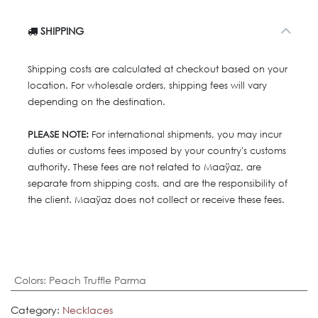
SHIPPING
Shipping costs are calculated at checkout based on your
location. For wholesale orders, shipping fees will vary
depending on the destination.
PLEASE NOTE:
For international shipments, you may incur
duties or customs fees imposed by your country's customs
authority. These fees are not related to Maaÿaz, are
separate from shipping costs, and are the responsibility of
the client. Maaÿaz does not collect or receive these fees.
Colors
:
Peach Truffle Parma
Category:
Necklaces