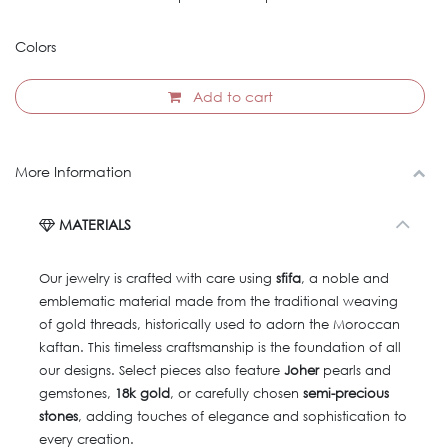
Colors
Add to cart
More Information
MATERIALS
Our jewelry is crafted with care using
sfifa
, a noble and
emblematic material made from the traditional weaving
of gold threads, historically used to adorn the Moroccan
kaftan. This timeless craftsmanship is the foundation of all
our designs. Select pieces also feature
Joher
pearls and
gemstones,
18k gold
, or carefully chosen
semi-precious
stones
, adding touches of elegance and sophistication to
every creation.