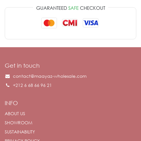
GUARANTEED
SAFE
CHECKOUT
Get in touch
contact@maayaz-wholesale.com
+212 6 68 66 96 21
INFO
ABOUT US
SHOWROOM
SUSTAINABILITY
PRIVACY POLICY