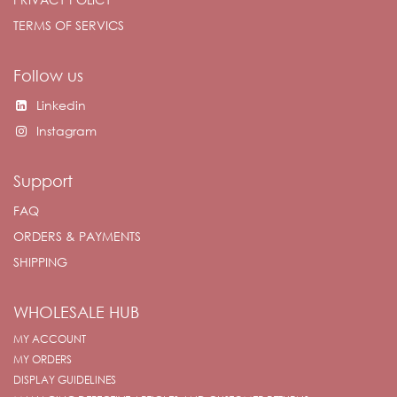
TERMS OF SERVICS
Follow us
Linkedin
Instagram
Support
FAQ
ORDERS & PAYMENTS
SHIPPING
WHOLESALE HUB
MY ACCOUNT
MY ORDERS
DISPLAY GUIDELINES