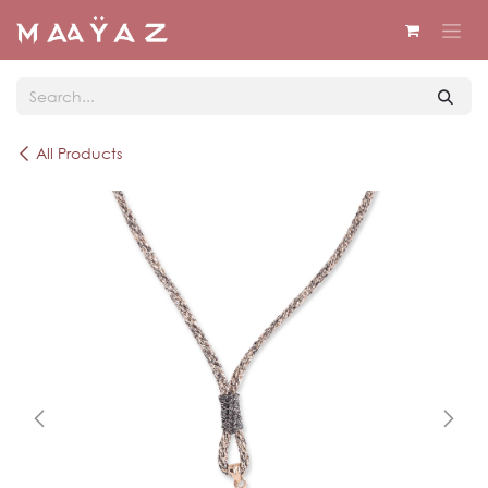
Skip to Content
All Products