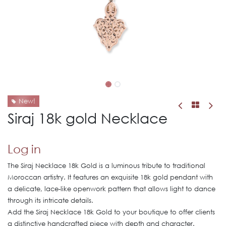
New!
Siraj 18k gold Necklace
Log in
The Siraj Necklace 18k Gold is a luminous tribute to traditional
Moroccan artistry. It features an exquisite 18k gold pendant with
a delicate, lace-like openwork pattern that allows light to dance
through its intricate details.
Add the Siraj Necklace 18k Gold to your boutique to offer clients
a distinctive handcrafted piece with depth and character.