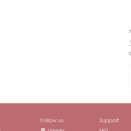
T
Follow us
Support
S
Linkedin
FAQ