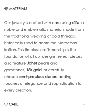
MATERIALS
Our jewelry is crafted with care using
sfifa
, a
noble and emblematic material made from
the traditional weaving of gold threads,
historically used to adorn the Moroccan
kaftan. This timeless craftsmanship is the
foundation of all our designs. Select pieces
also feature
Joher
pearls and
gemstones,
18k gold
, or carefully
chosen
semi-precious stones
, adding
touches of elegance and sophistication to
every creation.
CARE