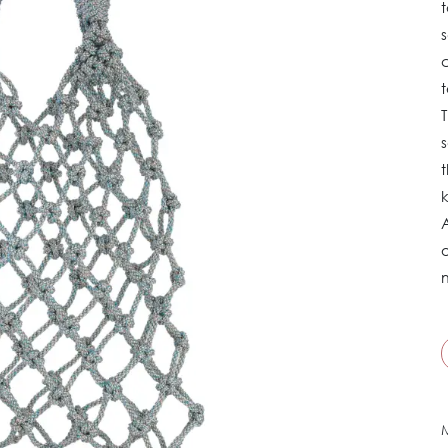
t
T
s
t
o
M