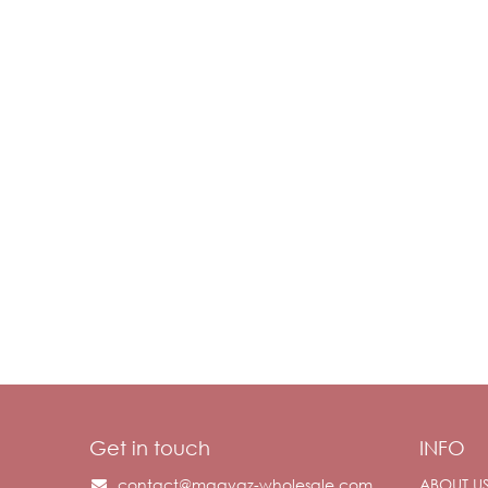
Get in touch
INFO
contact@maayaz-wholesale.com
ABOUT U