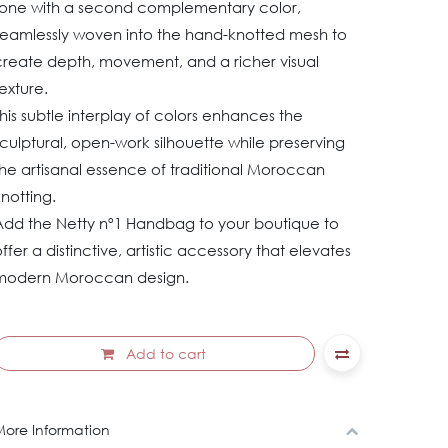
tone with a second complementary color,
seamlessly woven into the hand-knotted mesh to
create depth, movement, and a richer visual
exture.
his subtle interplay of colors enhances the
culptural, open-work silhouette while preserving
he artisanal essence of traditional Moroccan
knotting.
Add the Netty nº1 Handbag to your boutique to
ffer a distinctive, artistic accessory that elevates
modern Moroccan design.
Add to cart
ore Information