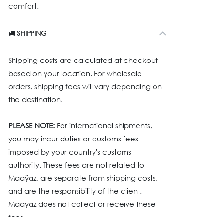
comfort.
SHIPPING
Shipping costs are calculated at checkout
based on your location. For wholesale
orders, shipping fees will vary depending on
the destination.
PLEASE NOTE:
For international shipments,
you may incur duties or customs fees
imposed by your country's customs
authority. These fees are not related to
Maaÿaz, are separate from shipping costs,
and are the responsibility of the client.
Maaÿaz does not collect or receive these