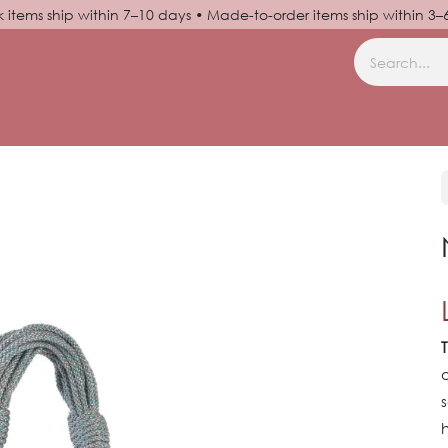
k items ship within 7–10 days • Made-to-order items ship within 3
N UP
HELP
o
s