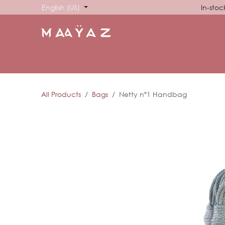
Skip to Content
English (US)
In-stoc
HOME
SHOP
ABOUT US
SHOWROOM
SIG
All Products
Bags
Netty nº1 Handbag