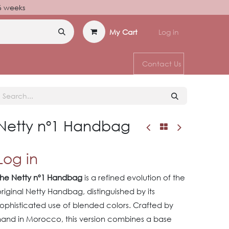
–6 weeks
My Cart
Log in
Contact Us
Netty nº1 Handbag
Log in
The Netty nº1 Handbag
is a refined evolution of the
riginal Netty Handbag, distinguished by its
ophisticated use of blended colors. Crafted by
hand in Morocco, this version combines a base