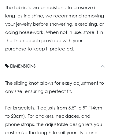
The fabric is water-resistant. To preserve its
long-lasting shine, we recommend removing
your jewelry before showering, exercising, or
doing housework. When not in use, store it in
the linen pouch provided with your
purchase to keep it protected.
DIMENSIONS
The sliding knot allows for easy adjustment to
any size, ensuring a perfect fit.
For bracelets, it adjusts from 5.5" to 9" (14cm
to 23cm). For chokers, necklaces, and
phone straps, the adjustable design lets you
customize the length to suit your style and