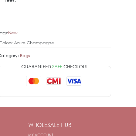
fees.
ags:
New
Colors
:
Azure Champagne
Category:
Bags
GUARANTEED
SAFE
CHECKOUT
WHOLESALE HUB
MY ACCOUNT