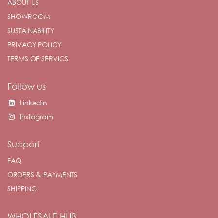
ABOUT US
SHOWROOM
SUSTAINABILITY
PRIVACY POLICY
TERMS OF SERVICS
Follow us
Linkedin
Instagram
Support
FAQ
ORDERS & PAYMENTS
SHIPPING
WHOLESALE HUB