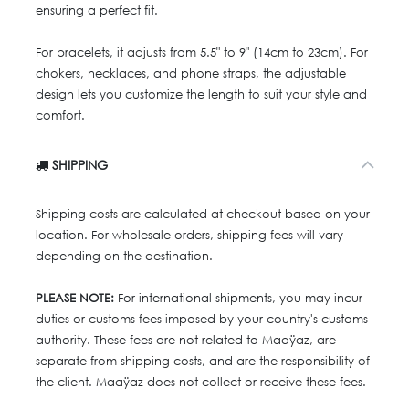
ensuring a perfect fit.
For bracelets, it adjusts from 5.5" to 9" (14cm to 23cm). For
chokers, necklaces, and phone straps, the adjustable
design lets you customize the length to suit your style and
comfort.
SHIPPING
Shipping costs are calculated at checkout based on your
location. For wholesale orders, shipping fees will vary
depending on the destination.
PLEASE NOTE:
For international shipments, you may incur
duties or customs fees imposed by your country's customs
authority. These fees are not related to Maaÿaz, are
separate from shipping costs, and are the responsibility of
the client. Maaÿaz does not collect or receive these fees.