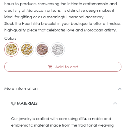
hours to produce, showcasing the intricate craftsmanship and
creativity of Moroccan artisans. Its distinctive design makes it
ideal for gifting or as a meaningful personal accessory.
Stock the Heart sfifa bracelet in your boutique to offer a timeless,
high-quality piece that celebrates love and Moroccan artistry.
Colors
Add to cart
More Information
MATERIALS
Our jewelry is crafted with care using
sfifa
, a noble and
emblematic material made from the traditional weaving