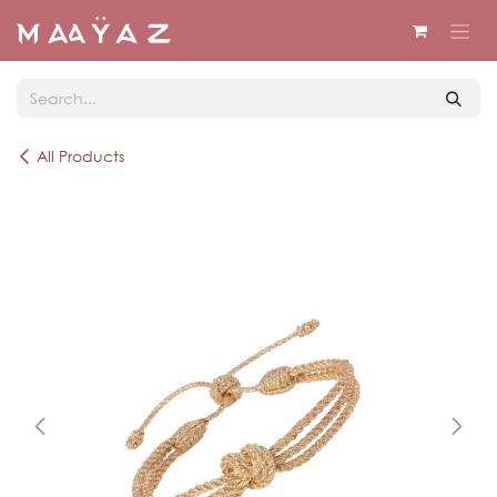
Skip to Content
All Products