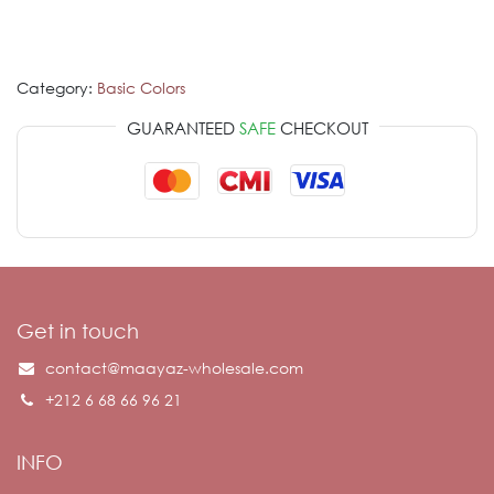
Category:
Basic Colors
GUARANTEED
SAFE
CHECKOUT
Get in touch
contact@maayaz-wholesale.com
+212 6 68 66 96 21
INFO