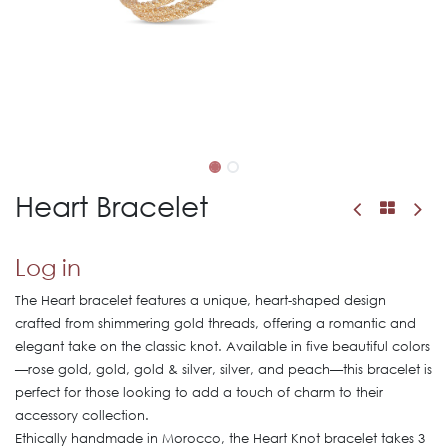
Heart Bracelet
Log in
The Heart bracelet features a unique, heart-shaped design
crafted from shimmering gold threads, offering a romantic and
elegant take on the classic knot. Available in five beautiful colors
—rose gold, gold, gold & silver, silver, and peach—this bracelet is
perfect for those looking to add a touch of charm to their
accessory collection.
Ethically handmade in Morocco, the Heart Knot bracelet takes 3