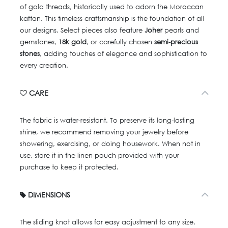
of gold threads, historically used to adorn the Moroccan
kaftan. This timeless craftsmanship is the foundation of all
our designs. Select pieces also feature
Joher
pearls and
gemstones,
18k gold
, or carefully chosen
semi-precious
stones
, adding touches of elegance and sophistication to
every creation.
CARE
The fabric is water-resistant. To preserve its long-lasting
shine, we recommend removing your jewelry before
showering, exercising, or doing housework. When not in
use, store it in the linen pouch provided with your
purchase to keep it protected.
DIMENSIONS
The sliding knot allows for easy adjustment to any size,