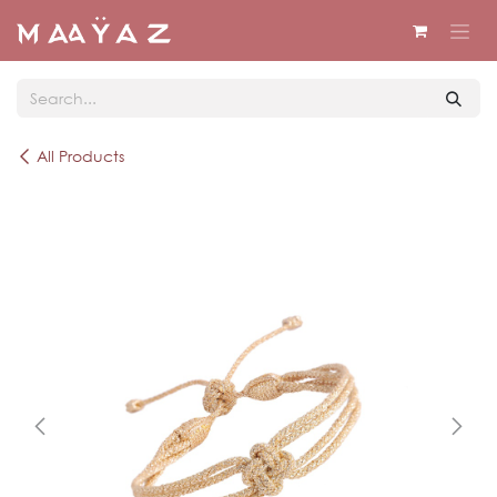
Skip to Content
All Products