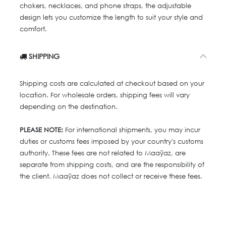
chokers, necklaces, and phone straps, the adjustable
design lets you customize the length to suit your style and
comfort.
SHIPPING
Shipping costs are calculated at checkout based on your
location. For wholesale orders, shipping fees will vary
depending on the destination.
PLEASE NOTE:
For international shipments, you may incur
duties or customs fees imposed by your country's customs
authority. These fees are not related to Maaÿaz, are
separate from shipping costs, and are the responsibility of
the client. Maaÿaz does not collect or receive these fees.