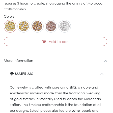
requires 3 hours to create, showcasing the artistry of Moroccan
craftsmanship.
Colors
Add to cart
More Information
MATERIALS
Our jewelry is crafted with care using
sfifa
, a noble and
emblematic material made from the traditional weaving
of gold threads, historically used to adorn the Moroccan
kaftan. This timeless craftsmanship is the foundation of all
our designs. Select pieces also feature
Joher
pearls and