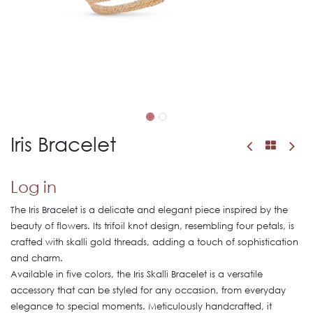
Iris Bracelet
Log in
The Iris Bracelet is a delicate and elegant piece inspired by the
beauty of flowers. Its trifoil knot design, resembling four petals, is
crafted with skalli gold threads, adding a touch of sophistication
and charm.
Available in five colors, the Iris Skalli Bracelet is a versatile
accessory that can be styled for any occasion, from everyday
elegance to special moments. Meticulously handcrafted, it