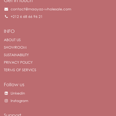
Get in touch
contact@maayaz-wholesale.com
+212 6 68 66 96 21
INFO
ABOUT US
SHOWROOM
SUSTAINABILITY
PRIVACY POLICY
TERMS OF SERVICS
Follow us
Linkedin
Instagram
Support