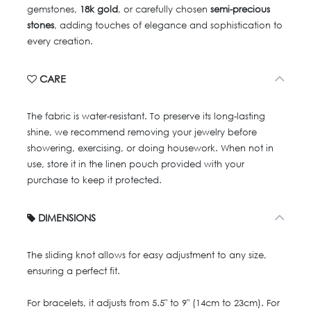
gemstones,
18k gold
, or carefully chosen
semi-precious
stones
, adding touches of elegance and sophistication to
every creation.
CARE
The fabric is water-resistant. To preserve its long-lasting
shine, we recommend removing your jewelry before
showering, exercising, or doing housework. When not in
use, store it in the linen pouch provided with your
purchase to keep it protected.
DIMENSIONS
The sliding knot allows for easy adjustment to any size,
ensuring a perfect fit.
For bracelets, it adjusts from 5.5" to 9" (14cm to 23cm). For