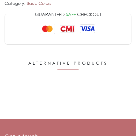
Category:
Basic Colors
GUARANTEED
SAFE
CHECKOUT
ALTERNATIVE PRODUCTS