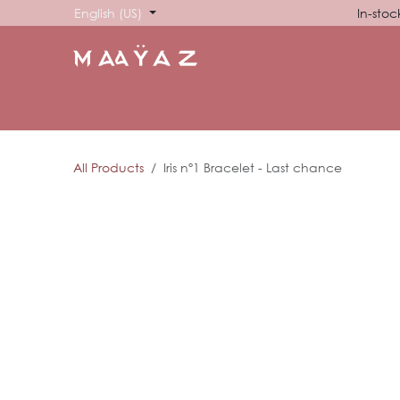
Skip to Content
English (US)
In-stoc
HOME
SHOP
ABOUT US
SHOWROOM
SIG
All Products
Iris nº1 Bracelet - Last chance