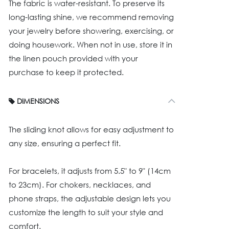
The fabric is water-resistant. To preserve its
long-lasting shine, we recommend removing
your jewelry before showering, exercising, or
doing housework. When not in use, store it in
the linen pouch provided with your
purchase to keep it protected.
DIMENSIONS
The sliding knot allows for easy adjustment to
any size, ensuring a perfect fit.
For bracelets, it adjusts from 5.5" to 9" (14cm
to 23cm). For chokers, necklaces, and
phone straps, the adjustable design lets you
customize the length to suit your style and
comfort.