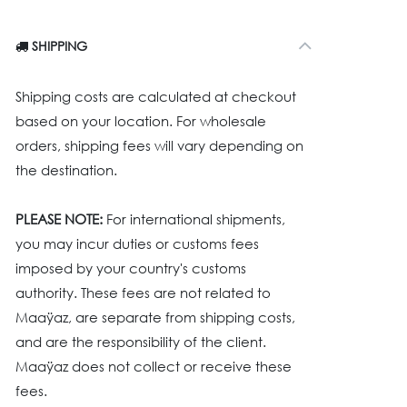
SHIPPING
Shipping costs are calculated at checkout
based on your location. For wholesale
orders, shipping fees will vary depending on
the destination.
PLEASE NOTE:
For international shipments,
you may incur duties or customs fees
imposed by your country's customs
authority. These fees are not related to
Maaÿaz, are separate from shipping costs,
and are the responsibility of the client.
Maaÿaz does not collect or receive these
fees.