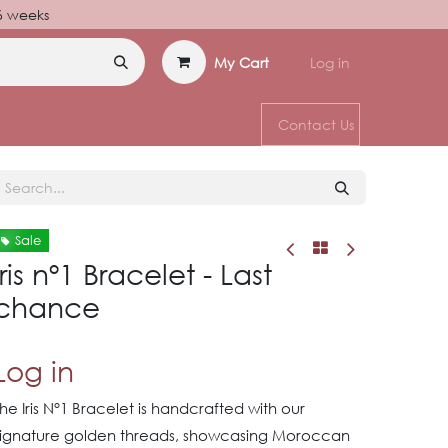
–6 weeks
My Cart
Log in
Contact Us
Sale
Iris nº1 Bracelet - Last
chance
Log in
he Iris N°1 Bracelet is handcrafted with our
signature golden threads, showcasing Moroccan