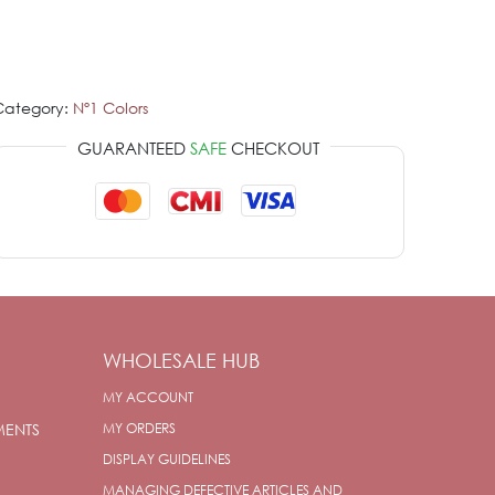
Category:
Nº1 Colors
GUARANTEED
SAFE
CHECKOUT
WHOLESALE HUB
MY ACCOUNT
MENTS
MY ORDERS
DISPLAY GUIDELINES
MANAGING DEFECTIVE ARTICLES AND