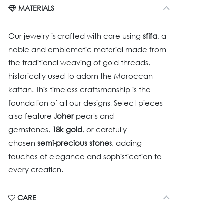
MATERIALS
Our jewelry is crafted with care using
sfifa
, a
noble and emblematic material made from
the traditional weaving of gold threads,
historically used to adorn the Moroccan
kaftan. This timeless craftsmanship is the
foundation of all our designs. Select pieces
also feature
Joher
pearls and
gemstones,
18k gold
, or carefully
chosen
semi-precious stones
, adding
touches of elegance and sophistication to
every creation.
CARE