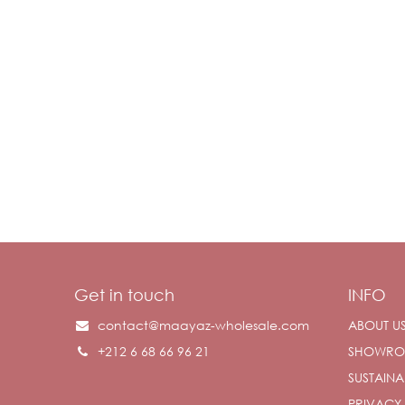
Get in touch
INFO
contact@maayaz-wholesale.com
ABOUT U
+212 6 68 66 96 21
SHOWR
SUSTAINAB
PRIVACY