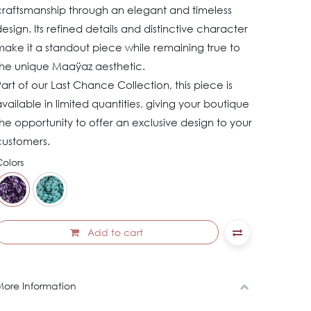
craftsmanship through an elegant and timeless
esign. Its refined details and distinctive character
ake it a standout piece while remaining true to
the unique Maaÿaz aesthetic.
art of our Last Chance Collection, this piece is
vailable in limited quantities, giving your boutique
he opportunity to offer an exclusive design to your
customers.
olors
Add to cart
ore Information