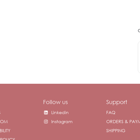
Follow us
Support
S
Linkedin
FAQ
OOM
Instagram
ORDERS & PAY
ILITY
SHIPPING
 POLICY