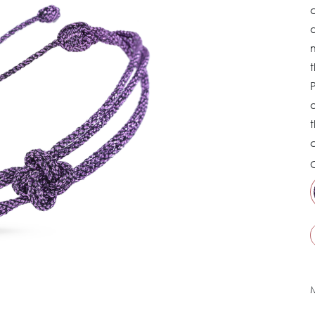
d
m
P
a
t
C
M