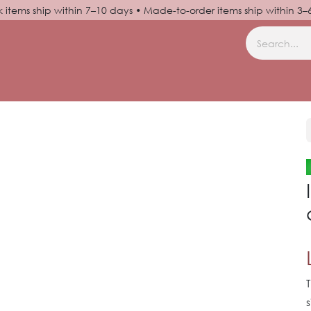
k items ship within 7–10 days • Made-to-order items ship within 3
N UP
HELP
T