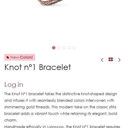
New Colors!
Knot n°1 Bracelet
Log in
The Knot Nº1 bracelet takes the distinctive knot-shaped design
and infuses it with seamlessly blended colors interwoven with
shimmering gold threads. This modern take on the classic sfifa
bracelet adds a vibrant touch while retaining its elegant, bold
charm.
Handmade ethically in Morocco, the Knot Nº1 bracelet requires