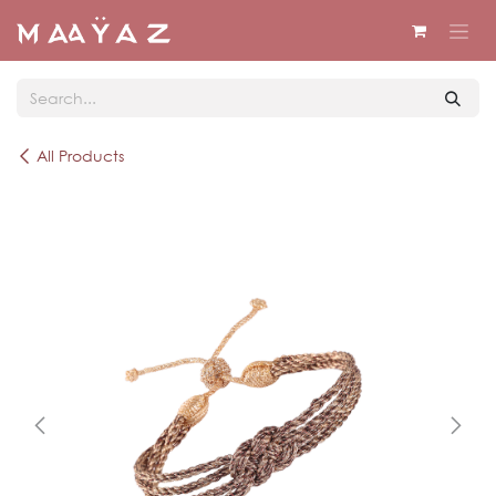
Skip to Content
All Products