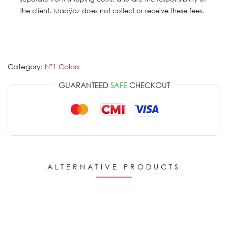
the client. Maaÿaz does not collect or receive these fees.
Category:
Nº1 Colors
GUARANTEED
SAFE
CHECKOUT
ALTERNATIVE PRODUCTS