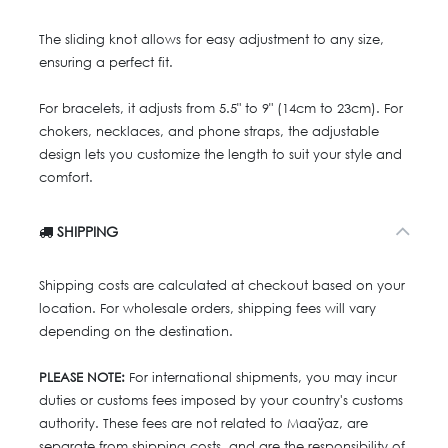
The sliding knot allows for easy adjustment to any size,
ensuring a perfect fit.
For bracelets, it adjusts from 5.5" to 9" (14cm to 23cm). For
chokers, necklaces, and phone straps, the adjustable
design lets you customize the length to suit your style and
comfort.
SHIPPING
Shipping costs are calculated at checkout based on your
location. For wholesale orders, shipping fees will vary
depending on the destination.
PLEASE NOTE:
For international shipments, you may incur
duties or customs fees imposed by your country's customs
authority. These fees are not related to Maaÿaz, are
separate from shipping costs, and are the responsibility of