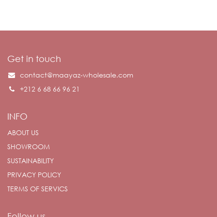
Get in touch
contact@maayaz-wholesale.com
+212 6 68 66 96 21
INFO
ABOUT US
SHOWROOM
SUSTAINABILITY
PRIVACY POLICY
TERMS OF SERVICS
Follow us