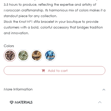
3.5 hours to produce, reflecting the expertise and artistry of
Moroccan craftsmanship. Its harmonious mix of colors makes it a
standout piece for any collection.
Stock the Knot Nº1 sfifa bracelet in your boutique to provide
customers with a bold, colorful accessory that bridges tradition
and innovation.
Colors
Add to cart
More Information
MATERIALS