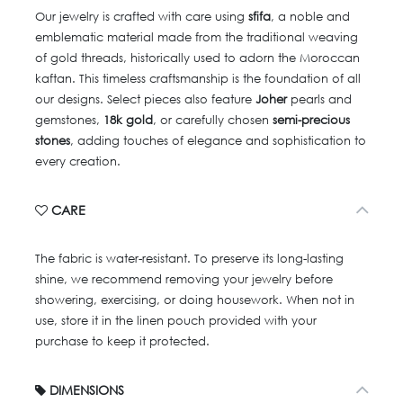
Our jewelry is crafted with care using
sfifa
, a noble and
emblematic material made from the traditional weaving
of gold threads, historically used to adorn the Moroccan
kaftan. This timeless craftsmanship is the foundation of all
our designs. Select pieces also feature
Joher
pearls and
gemstones,
18k gold
, or carefully chosen
semi-precious
stones
, adding touches of elegance and sophistication to
every creation.
CARE
The fabric is water-resistant. To preserve its long-lasting
shine, we recommend removing your jewelry before
showering, exercising, or doing housework. When not in
use, store it in the linen pouch provided with your
purchase to keep it protected.
DIMENSIONS