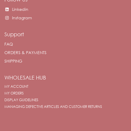
Linkedin
Instagram
Support
FAQ
ORDERS & PAYMENTS
SHIPPING
WHOLESALE HUB
MY ACCOUNT
MY ORDERS
DISPLAY GUIDELINES
MANAGING DEFECTIVE ARTICLES AND CUSTOMER RETURNS