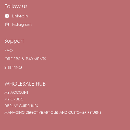
Follow us
Linkedin
Instagram
Support
FAQ
ORDERS & PAYMENTS
SHIPPING
WHOLESALE HUB
MY ACCOUNT
MY ORDERS
DISPLAY GUIDELINES
MANAGING DEFECTIVE ARTICLES AND CUSTOMER RETURNS