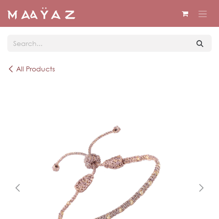
Skip to Content
All Products