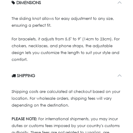
DIMENSIONS
The sliding knot allows for easy adjustment to any size,
ensuring a perfect fit.
For bracelets, it adjusts from 5.5" to 9" (14cm to 23cm). For
chokers, necklaces, and phone straps, the adjustable
design lets you customize the length to suit your style and
comfort.
SHIPPING
Shipping costs are calculated at checkout based on your
location. For wholesale orders, shipping fees will vary
depending on the destination.
PLEASE NOTE:
For international shipments, you may incur
duties or customs fees imposed by your country's customs
authority. These fees are not related to Maaÿaz, are