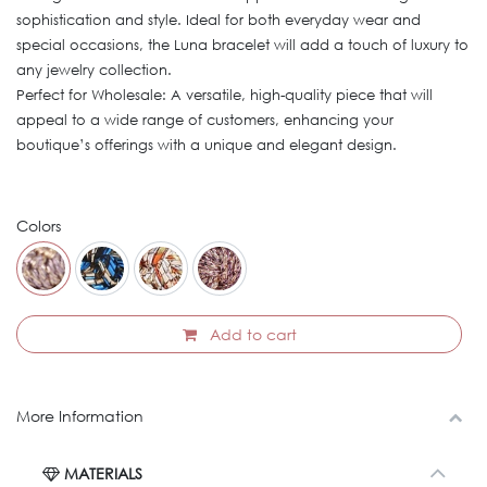
sophistication and style. Ideal for both everyday wear and
special occasions, the Luna bracelet will add a touch of luxury to
any jewelry collection.
Perfect for Wholesale: A versatile, high-quality piece that will
appeal to a wide range of customers, enhancing your
boutique’s offerings with a unique and elegant design.
Colors
Add to cart
More Information
MATERIALS