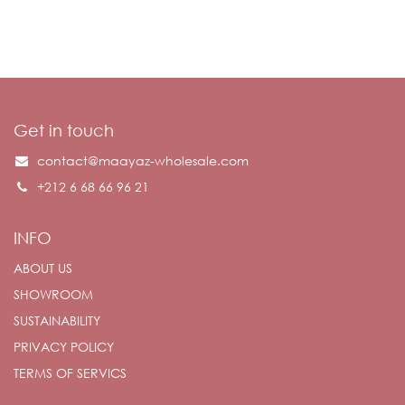
Get in touch
contact@maayaz-wholesale.com
+212 6 68 66 96 21
INFO
ABOUT US
SHOWROOM
SUSTAINABILITY
PRIVACY POLICY
TERMS OF SERVICS