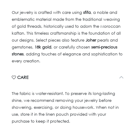
Our jewelry is crafted with care using
sfifa
, a noble and
emblematic material made from the traditional weaving
of gold threads, historically used to adorn the Moroccan
kaftan. This timeless craftsmanship is the foundation of all
our designs. Select pieces also feature
Joher
pearls and
gemstones,
18k gold
, or carefully chosen
semi-precious
stones
, adding touches of elegance and sophistication to
every creation.
CARE
The fabric is water-resistant. To preserve its long-lasting
shine, we recommend removing your jewelry before
showering, exercising, or doing housework. When not in
use, store it in the linen pouch provided with your
purchase to keep it protected.