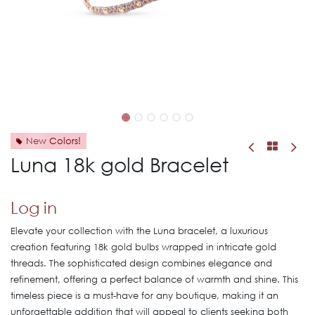
New Colors!
Luna 18k gold Bracelet
Log in
Elevate your collection with the Luna bracelet, a luxurious
creation featuring 18k gold bulbs wrapped in intricate gold
threads. The sophisticated design combines elegance and
refinement, offering a perfect balance of warmth and shine. This
timeless piece is a must-have for any boutique, making it an
unforgettable addition that will appeal to clients seeking both