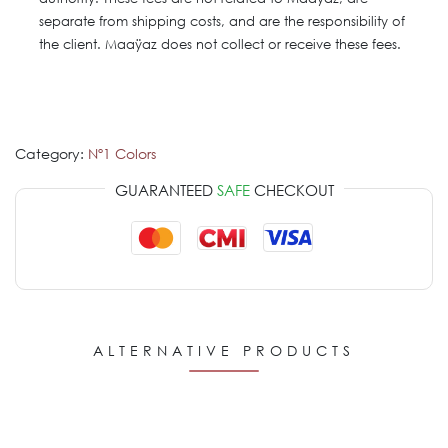
separate from shipping costs, and are the responsibility of
the client. Maaÿaz does not collect or receive these fees.
Category:
Nº1 Colors
GUARANTEED
SAFE
CHECKOUT
ALTERNATIVE PRODUCTS