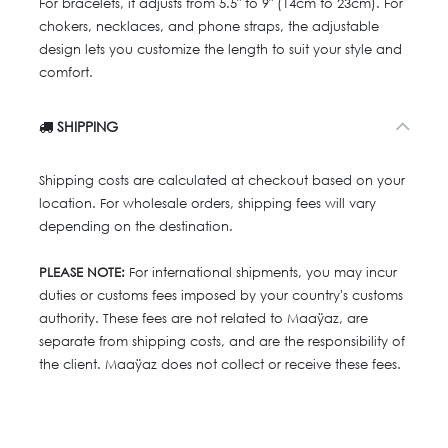
For bracelets, it adjusts from 5.5" to 9" (14cm to 23cm). For
chokers, necklaces, and phone straps, the adjustable
design lets you customize the length to suit your style and
comfort.
SHIPPING
Shipping costs are calculated at checkout based on your
location. For wholesale orders, shipping fees will vary
depending on the destination.
PLEASE NOTE:
For international shipments, you may incur
duties or customs fees imposed by your country's customs
authority. These fees are not related to Maaÿaz, are
separate from shipping costs, and are the responsibility of
the client. Maaÿaz does not collect or receive these fees.