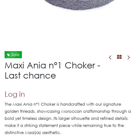
Sale
Maxi Ania n°1 Choker -
Last chance
Log in
The Maxi Ania n°1 Choker is handcrafted with our signature
golden threads, showcasing Moroccan craftsmanship through a
bold yet timeless design. Its larger silhouette and refined details
make it a striking statement piece while remaining true to the
distinctive Maaÿaz aesthetic.