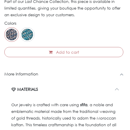
Part of our Last Chance Collection, this piece is available in
limited quantities, giving your boutique the opportunity to offer
an exclusive design to your customers.
Colors
Add to cart
More Information
MATERIALS
Our jewelry is crafted with care using
sfifa
, a noble and
emblematic material made from the traditional weaving
of gold threads, historically used to adorn the Moroccan
kaftan. This timeless craftsmanship is the foundation of all