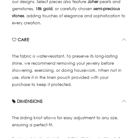
our designs. Select pieces also feature
Joher
pearls and
gemstones,
18k gold
, or carefully chosen
semi-precious
stones
, adding touches of elegance and sophistication to
every creation.
CARE
The fabric is water-resistant. To preserve its long-lasting
shine, we recommend removing your jewelry before
showering, exercising, or doing housework. When not in
use, store it in the linen pouch provided with your
purchase to keep it protected.
DIMENSIONS
The sliding knot allows for easy adjustment to any size,
ensuring a perfect fit.