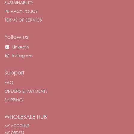
SUSTAINABILITY
PRIVACY POLICY
TERMS OF SERVICS
Follow us
Linkedin
Instagram
Support
FAQ
ORDERS & PAYMENTS
SHIPPING
WHOLESALE HUB
MY ACCOUNT
MY ORDERS