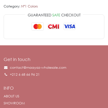
Category:
Nº1 Colors
GUARANTEED
SAFE
CHECKOUT
Get in touch
contact@maayaz-wholesale.com
+212 6 68 66 96 21
INFO
ABOUT US
SHOWROOM