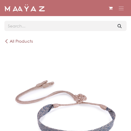
Skip to Content
All Products