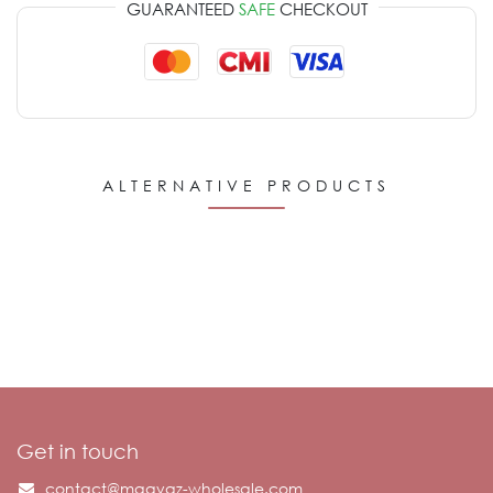
GUARANTEED
SAFE
CHECKOUT
ALTERNATIVE PRODUCTS
Get in touch
contact@maayaz-wholesale.com