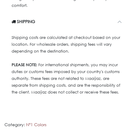
comfort.
SHIPPING
Shipping costs are calculated at checkout based on your
location. For wholesale orders, shipping fees will vary
depending on the destination.
PLEASE NOTE:
For international shipments, you may incur
duties or customs fees imposed by your country's customs
authority. These fees are not related to Maaÿaz, are
separate from shipping costs, and are the responsibility of
the client. Maaÿaz does not collect or receive these fees.
Category:
Nº1 Colors