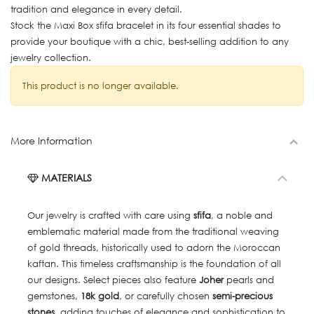
tradition and elegance in every detail.
Stock the Maxi Box sfifa bracelet in its four essential shades to
provide your boutique with a chic, best-selling addition to any
jewelry collection.
This product is no longer available.
More Information
MATERIALS
Our jewelry is crafted with care using
sfifa
, a noble and
emblematic material made from the traditional weaving
of gold threads, historically used to adorn the Moroccan
kaftan. This timeless craftsmanship is the foundation of all
our designs. Select pieces also feature
Joher
pearls and
gemstones,
18k gold
, or carefully chosen
semi-precious
stones
, adding touches of elegance and sophistication to