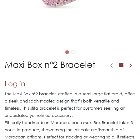
Maxi Box nº2 Bracelet
Log in
The Maxi Box nº2 bracelet, crafted in a semi-large flat braid, offers
a sleek and sophisticated design that’s both versatile and
timeless. This sfifa bracelet is perfect for customers seeking an
understated yet refined accessory.
Ethically handmade in Morocco, each Maxi Box Bracelet takes 3
hours to produce, showcasing the intricate craftsmanship of
Moroccan artisans. Perfect for stacking or wearing solo, it reflects