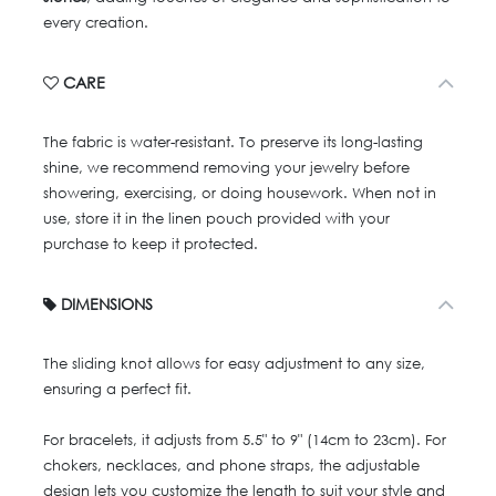
every creation.
CARE
The fabric is water-resistant. To preserve its long-lasting
shine, we recommend removing your jewelry before
showering, exercising, or doing housework. When not in
use, store it in the linen pouch provided with your
purchase to keep it protected.
DIMENSIONS
The sliding knot allows for easy adjustment to any size,
ensuring a perfect fit.
For bracelets, it adjusts from 5.5" to 9" (14cm to 23cm). For
chokers, necklaces, and phone straps, the adjustable
design lets you customize the length to suit your style and