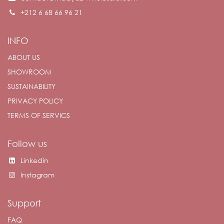
+212 6 68 66 96 21
INFO
ABOUT US
SHOWROOM
SUSTAINABILITY
PRIVACY POLICY
TERMS OF SERVICS
Follow us
Linkedin
Instagram
Support
FAQ