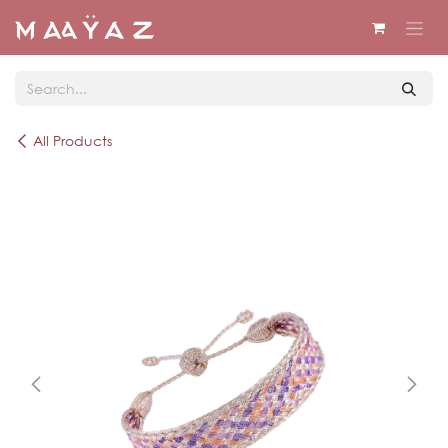
Skip to Content
All Products