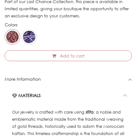
Part of our Last Chance Collection, this piece is available in
limited quantities, giving your boutique the opportunity to offer
an exclusive design to your customers.
Colors
Add to cart
More Information
MATERIALS
Our jewelry is crafted with care using
sfifa
, a noble and
emblematic material made from the traditional weaving
of gold threads, historically used to adorn the Moroccan
kaftan. This timeless craftsmanship is the foundation of all