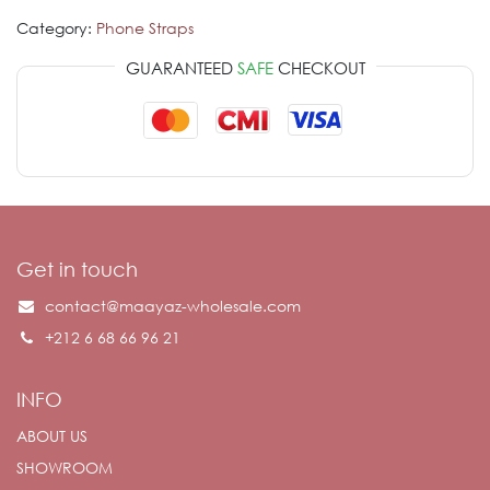
Category:
Phone Straps
GUARANTEED
SAFE
CHECKOUT
Get in touch
contact@maayaz-wholesale.com
+212 6 68 66 96 21
INFO
ABOUT US
SHOWROOM