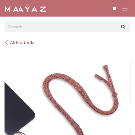
Skip to Content
All Products