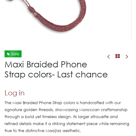
Sale
Maxi Braided Phone
Strap colors- Last chance
Log in
The Maxi Braided Phone Strap colors is handcrafted with our
signature golden threads, showcasing Moroccan craftsmanship
through a bold yet timeless design. Its larger silhouette and
refined details make it a striking statement piece while remaining
true to the distinctive Maaÿaz aesthetic.