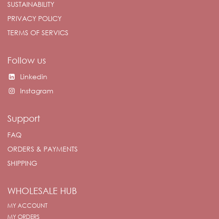
SUSTAINABILITY
PRIVACY POLICY
TERMS OF SERVICS
Follow us
Linkedin
Instagram
Support
FAQ
ORDERS & PAYMENTS
SHIPPING
WHOLESALE HUB
MY ACCOUNT
MY ORDERS