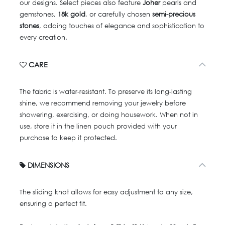
our designs. Select pieces also feature
Joher
pearls and
gemstones,
18k gold
, or carefully chosen
semi-precious
stones
, adding touches of elegance and sophistication to
every creation.
CARE
The fabric is water-resistant. To preserve its long-lasting
shine, we recommend removing your jewelry before
showering, exercising, or doing housework. When not in
use, store it in the linen pouch provided with your
purchase to keep it protected.
DIMENSIONS
The sliding knot allows for easy adjustment to any size,
ensuring a perfect fit.