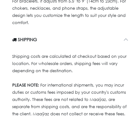
For bracelets, it adjusts from 5.5" to 9" (14cm to 23cm). For
chokers, necklaces, and phone straps, the adjustable
design lets you customize the length to suit your style and
comfort.
SHIPPING
Shipping costs are calculated at checkout based on your
location. For wholesale orders, shipping fees will vary
depending on the destination.
PLEASE NOTE:
For international shipments, you may incur
duties or customs fees imposed by your country's customs
authority. These fees are not related to Maaÿaz, are
separate from shipping costs, and are the responsibility of
the client. Maaÿaz does not collect or receive these fees.