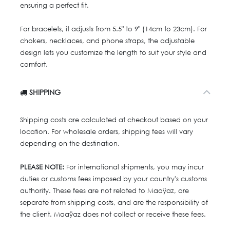
ensuring a perfect fit.
For bracelets, it adjusts from 5.5" to 9" (14cm to 23cm). For
chokers, necklaces, and phone straps, the adjustable
design lets you customize the length to suit your style and
comfort.
SHIPPING
Shipping costs are calculated at checkout based on your
location. For wholesale orders, shipping fees will vary
depending on the destination.
PLEASE NOTE:
For international shipments, you may incur
duties or customs fees imposed by your country's customs
authority. These fees are not related to Maaÿaz, are
separate from shipping costs, and are the responsibility of
the client. Maaÿaz does not collect or receive these fees.