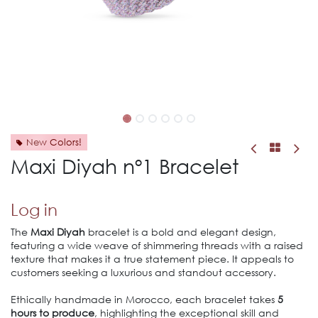
New Colors!
Maxi Diyah nº1 Bracelet
Log in
The
Maxi Diyah
bracelet is a bold and elegant design,
featuring a wide weave of shimmering threads with a raised
texture that makes it a true statement piece. It appeals to
customers seeking a luxurious and standout accessory.
Ethically handmade in Morocco, each bracelet takes
5
hours to produce
, highlighting the exceptional skill and