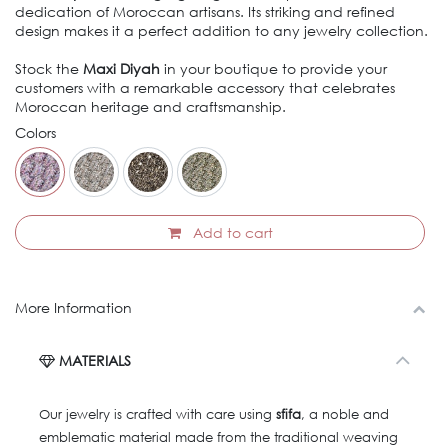
dedication of Moroccan artisans. Its striking and refined
design makes it a perfect addition to any jewelry collection.
Stock the
Maxi Diyah
in your boutique to provide your
customers with a remarkable accessory that celebrates
Moroccan heritage and craftsmanship.
Colors
Add to cart
More Information
MATERIALS
Our jewelry is crafted with care using
sfifa
, a noble and
emblematic material made from the traditional weaving