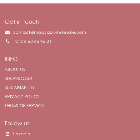
Get in touch
contact@maayaz-wholesale.com
+212 6 68 66 96 21
INFO
ABOUT US
SHOWROOM
SUSTAINABILITY
PRIVACY POLICY
TERMS OF SERVICS
Follow us
Linkedin