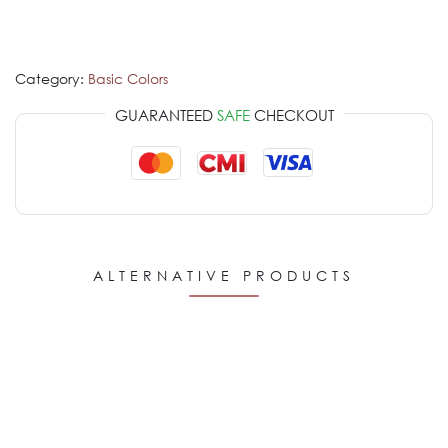
Category:
Basic Colors
GUARANTEED
SAFE
CHECKOUT
ALTERNATIVE PRODUCTS