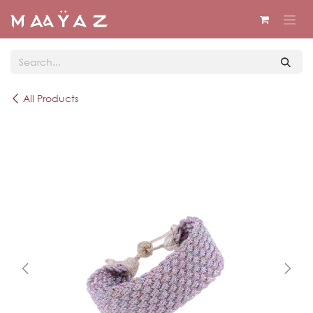
Skip to Content
All Products