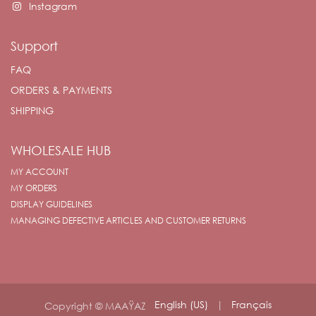
Instagram
Support
FAQ
ORDERS & PAYMENTS
SHIPPING
WHOLESALE HUB
MY ACCOUNT
MY ORDERS
DISPLAY GUIDELINES
MANAGING DEFECTIVE ARTICLES AND CUSTOMER RETURNS
English (US)
|
Français
Copyright © MAAŸAZ