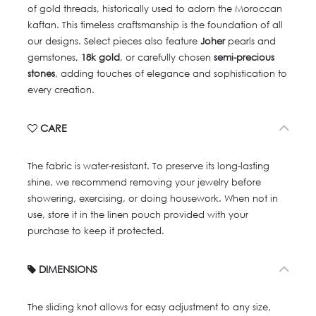
of gold threads, historically used to adorn the Moroccan
kaftan. This timeless craftsmanship is the foundation of all
our designs. Select pieces also feature
Joher
pearls and
gemstones,
18k gold
, or carefully chosen
semi-precious
stones
, adding touches of elegance and sophistication to
every creation.
CARE
The fabric is water-resistant. To preserve its long-lasting
shine, we recommend removing your jewelry before
showering, exercising, or doing housework. When not in
use, store it in the linen pouch provided with your
purchase to keep it protected.
DIMENSIONS
The sliding knot allows for easy adjustment to any size,