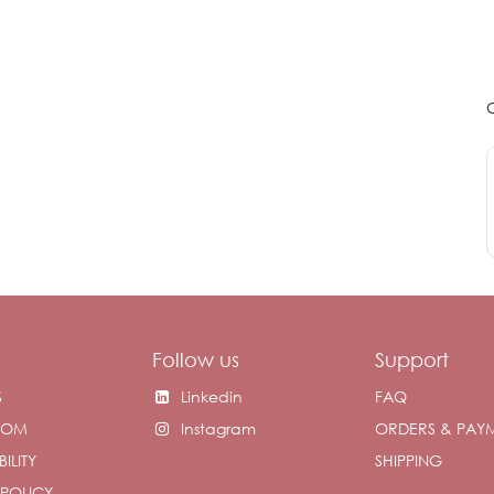
Follow us
Support
S
Linkedin
FAQ
OOM
Instagram
ORDERS & PAY
ILITY
SHIPPING
 POLICY