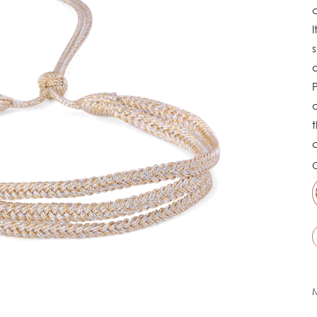
c
I
s
d
P
a
t
C
M