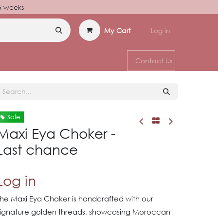
–6 weeks
My Cart
Log in
Contact Us
Sale
Maxi Eya Choker -
Last chance
Log in
The Maxi Eya Choker is handcrafted with our
signature golden threads, showcasing Moroccan