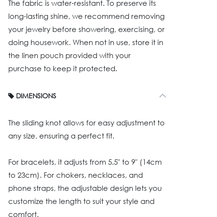
The fabric is water-resistant. To preserve its
long-lasting shine, we recommend removing
your jewelry before showering, exercising, or
doing housework. When not in use, store it in
the linen pouch provided with your
purchase to keep it protected.
DIMENSIONS
The sliding knot allows for easy adjustment to
any size, ensuring a perfect fit.
For bracelets, it adjusts from 5.5" to 9" (14cm
to 23cm). For chokers, necklaces, and
phone straps, the adjustable design lets you
customize the length to suit your style and
comfort.