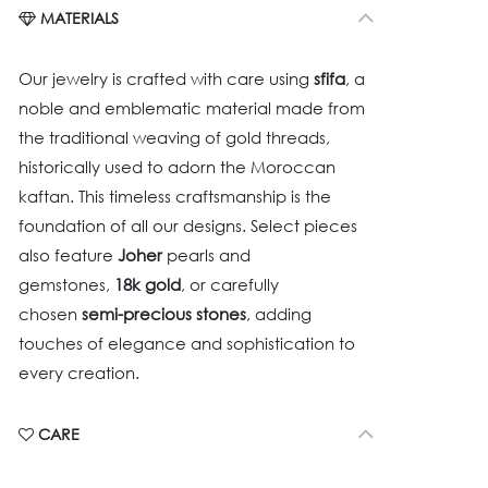
MATERIALS
Our jewelry is crafted with care using
sfifa
, a
noble and emblematic material made from
the traditional weaving of gold threads,
historically used to adorn the Moroccan
kaftan. This timeless craftsmanship is the
foundation of all our designs. Select pieces
also feature
Joher
pearls and
gemstones,
18k gold
, or carefully
chosen
semi-precious stones
, adding
touches of elegance and sophistication to
every creation.
CARE