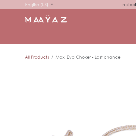
Skip to Content
English (US)
In-stoc
HOME
SHOP
ABOUT US
SHOWROOM
SIG
All Products
Maxi Eya Choker - Last chance