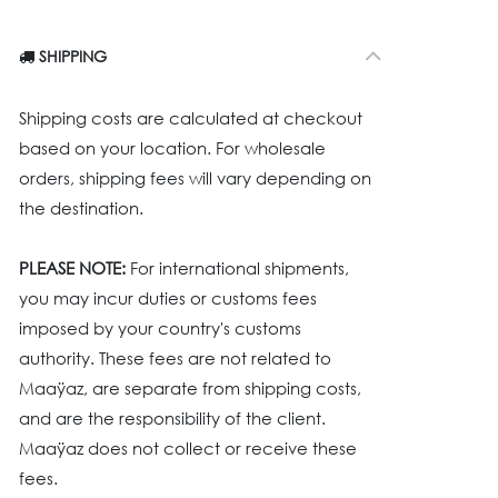
SHIPPING
Shipping costs are calculated at checkout
based on your location. For wholesale
orders, shipping fees will vary depending on
the destination.
PLEASE NOTE:
For international shipments,
you may incur duties or customs fees
imposed by your country's customs
authority. These fees are not related to
Maaÿaz, are separate from shipping costs,
and are the responsibility of the client.
Maaÿaz does not collect or receive these
fees.