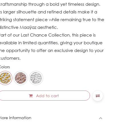
raftsmanship through a bold yet timeless design.
ts larger silhouette and refined details make it a
triking statement piece while remaining true to the
istinctive Maaÿaz aesthetic.
art of our Last Chance Collection, this piece is
vailable in limited quantities, giving your boutique
he opportunity to offer an exclusive design to your
customers.
olors
Add to cart
ore Information