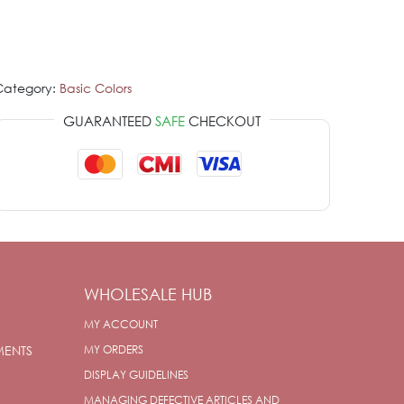
Category:
Basic Colors
GUARANTEED
SAFE
CHECKOUT
WHOLESALE HUB
MY ACCOUNT
MENTS
MY ORDERS
DISPLAY GUIDELINES
MANAGING DEFECTIVE ARTICLES AND