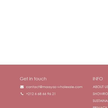
Get in touch
INFO
contact@maayaz-wholesale.com
ABOUT U
+212 6 68 66 96 21
SHOWR
SUSTAINAB
PRIVACY