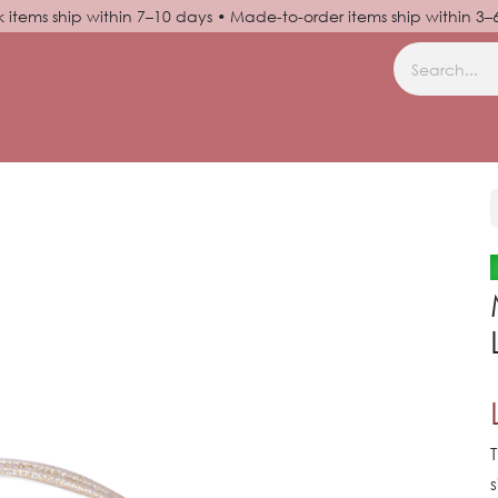
k items ship within 7–10 days • Made-to-order items ship within 3
N UP
HELP