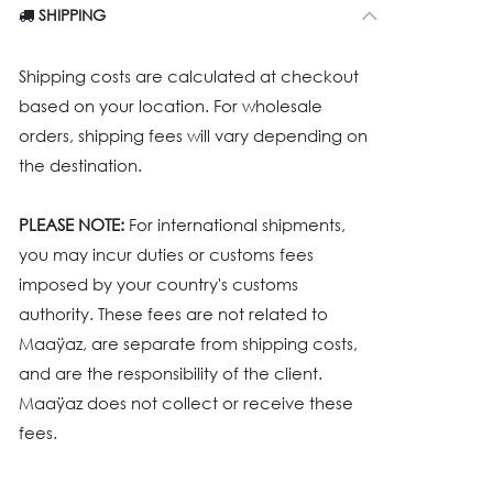
SHIPPING
Shipping costs are calculated at checkout
based on your location. For wholesale
orders, shipping fees will vary depending on
the destination.
PLEASE NOTE:
For international shipments,
you may incur duties or customs fees
imposed by your country's customs
authority. These fees are not related to
Maaÿaz, are separate from shipping costs,
and are the responsibility of the client.
Maaÿaz does not collect or receive these
fees.