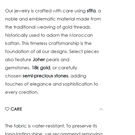
Our jewelry is crafted with care using
sfifa
, a
noble and emblematic material made from
the traditional weaving of gold threads,
historically used to adorn the Moroccan
kaftan. This timeless craftsmanship is the
foundation of all our designs. Select pieces
also feature
Joher
pearls and
gemstones,
18k gold
, or carefully
chosen
semi-precious stones
, adding
touches of elegance and sophistication to
every creation.
CARE
The fabric is water-resistant. To preserve its
long-lasting shine, we recommend removing