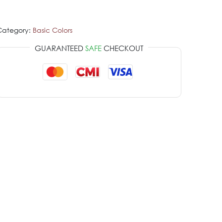
Category:
Basic Colors
GUARANTEED
SAFE
CHECKOUT