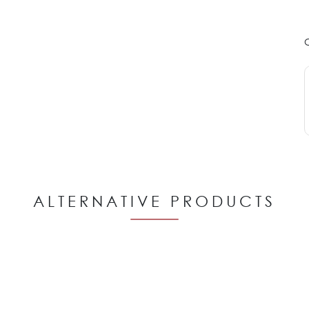
ALTERNATIVE PRODUCTS