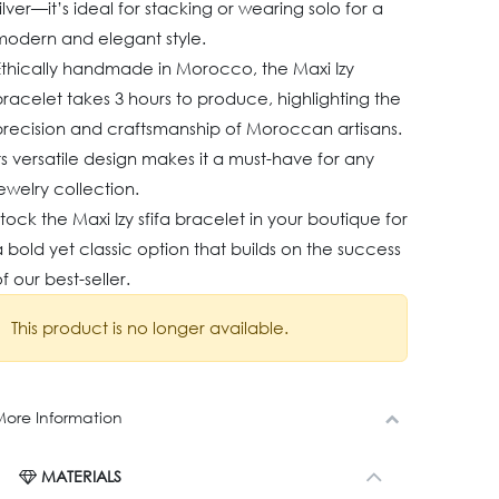
ilver—it’s ideal for stacking or wearing solo for a
modern and elegant style.
Ethically handmade in Morocco, the Maxi Izy
racelet takes 3 hours to produce, highlighting the
precision and craftsmanship of Moroccan artisans.
ts versatile design makes it a must-have for any
ewelry collection.
tock the Maxi Izy sfifa bracelet in your boutique for
 bold yet classic option that builds on the success
f our best-seller.
This product is no longer available.
ore Information
MATERIALS