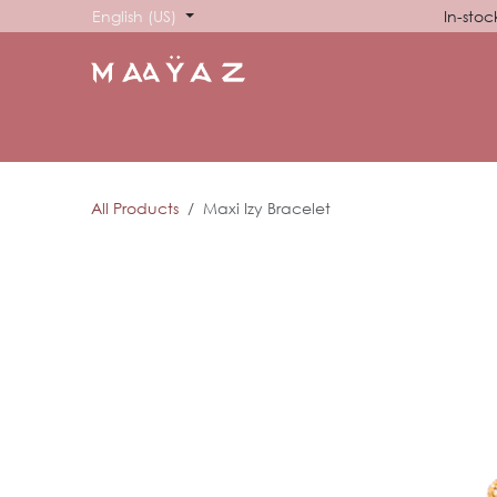
Skip to Content
English (US)
In-stoc
HOME
SHOP
ABOUT US
SHOWROOM
SIG
All Products
Maxi Izy Bracelet