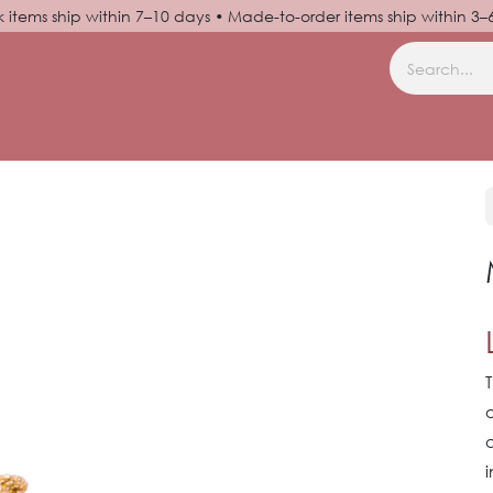
k items ship within 7–10 days • Made-to-order items ship within 3
N UP
HELP
T
o
a
i