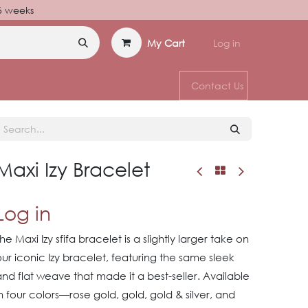
–6 weeks
My Cart
Log in
Contact Us
Maxi Izy Bracelet
Log in
he Maxi Izy sfifa bracelet is a slightly larger take on
ur iconic Izy bracelet, featuring the same sleek
nd flat weave that made it a best-seller. Available
n four colors—rose gold, gold, gold & silver, and