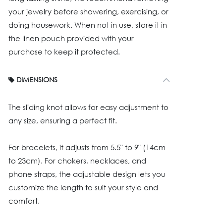
your jewelry before showering, exercising, or
doing housework. When not in use, store it in
the linen pouch provided with your
purchase to keep it protected.
DIMENSIONS
The sliding knot allows for easy adjustment to
any size, ensuring a perfect fit.
For bracelets, it adjusts from 5.5" to 9" (14cm
to 23cm). For chokers, necklaces, and
phone straps, the adjustable design lets you
customize the length to suit your style and
comfort.