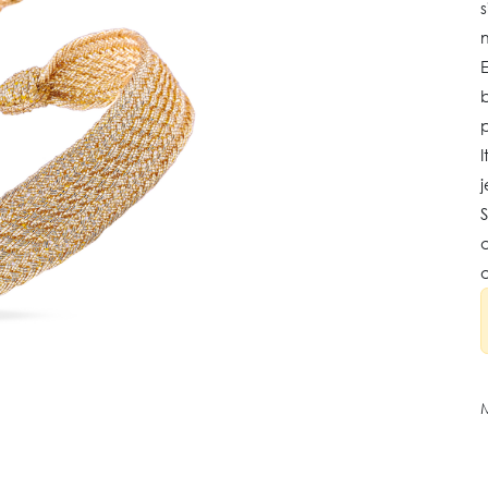
s
b
I
j
S
a
o
M