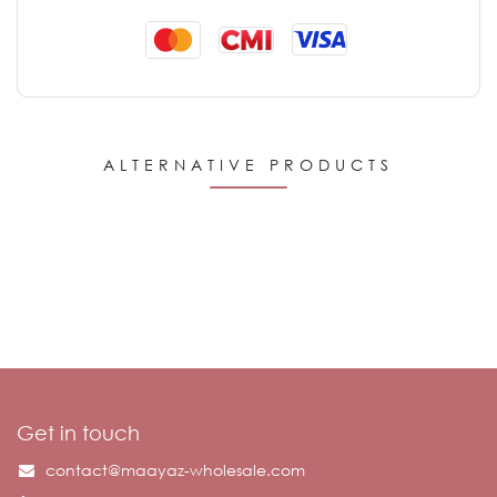
ALTERNATIVE PRODUCTS
Get in touch
contact@maayaz-wholesale.com