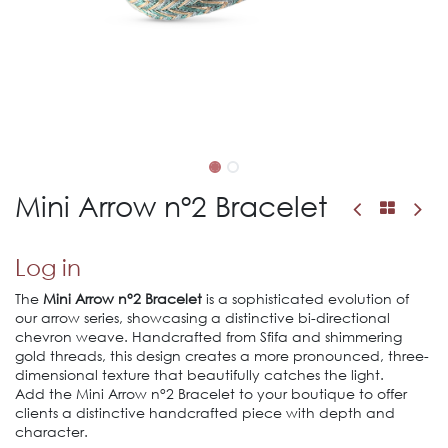
Mini Arrow nº2 Bracelet
Log in
The
Mini Arrow n°2 Bracelet
is a sophisticated evolution of
our arrow series, showcasing a distinctive bi-directional
chevron weave. Handcrafted from Sfifa and shimmering
gold threads, this design creates a more pronounced, three-
dimensional texture that beautifully catches the light.
Add the Mini Arrow n°2 Bracelet to your boutique to offer
clients a distinctive handcrafted piece with depth and
character.