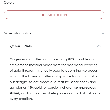
Colors
Add to cart
More Information
MATERIALS
Our jewelry is crafted with care using
sfifa
, a noble and
emblematic material made from the traditional weaving
of gold threads, historically used to adorn the Moroccan
kaftan. This timeless craftsmanship is the foundation of all
our designs. Select pieces also feature
Joher
pearls and
gemstones,
18k gold
, or carefully chosen
semi-precious
stones
, adding touches of elegance and sophistication to
every creation.