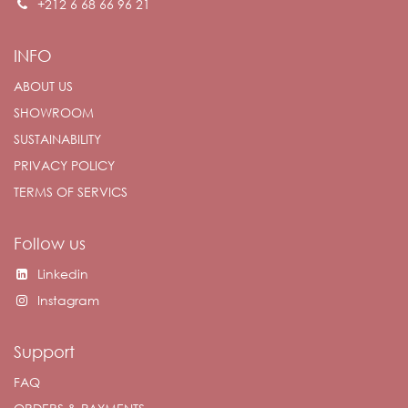
+212 6 68 66 96 21
INFO
ABOUT US
SHOWROOM
SUSTAINABILITY
PRIVACY POLICY
TERMS OF SERVICS
Follow us
Linkedin
Instagram
Support
FAQ