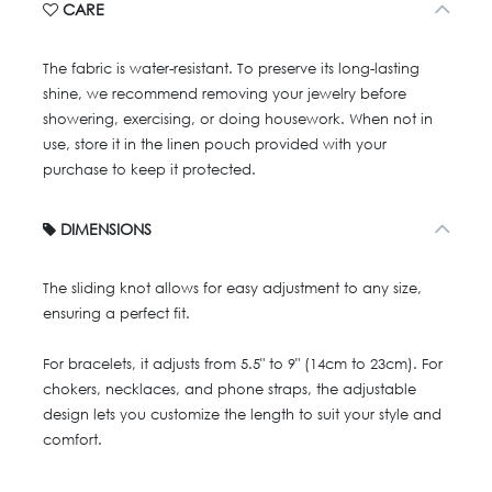
CARE
The fabric is water-resistant. To preserve its long-lasting
shine, we recommend removing your jewelry before
showering, exercising, or doing housework. When not in
use, store it in the linen pouch provided with your
purchase to keep it protected.
DIMENSIONS
The sliding knot allows for easy adjustment to any size,
ensuring a perfect fit.
For bracelets, it adjusts from 5.5" to 9" (14cm to 23cm). For
chokers, necklaces, and phone straps, the adjustable
design lets you customize the length to suit your style and
comfort.