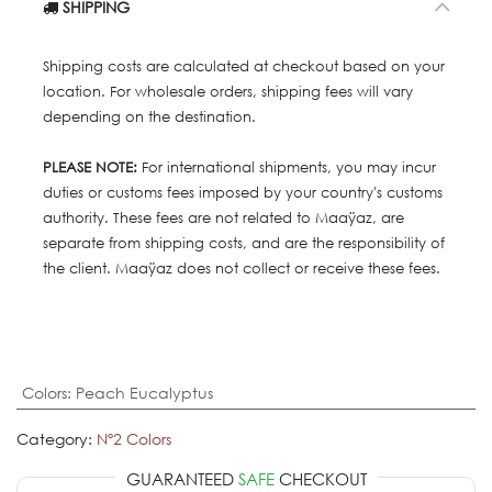
SHIPPING
Shipping costs are calculated at checkout based on your
location. For wholesale orders, shipping fees will vary
depending on the destination.
PLEASE NOTE:
For international shipments, you may incur
duties or customs fees imposed by your country's customs
authority. These fees are not related to Maaÿaz, are
separate from shipping costs, and are the responsibility of
the client. Maaÿaz does not collect or receive these fees.
Colors
:
Peach Eucalyptus
Category:
Nº2 Colors
GUARANTEED
SAFE
CHECKOUT