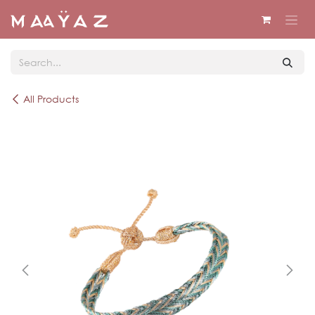
Skip to Content
All Products