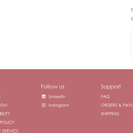
T
Follow us
Support
S
Linkedin
FAQ
OOM
Instagram
ORDERS & PAY
ILITY
SHIPPING
 POLICY
 SERVICS