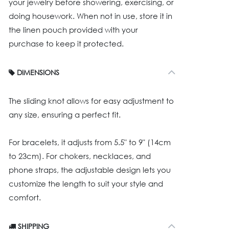
your jewelry before showering, exercising, or
doing housework. When not in use, store it in
the linen pouch provided with your
purchase to keep it protected.
DIMENSIONS
The sliding knot allows for easy adjustment to
any size, ensuring a perfect fit.
For bracelets, it adjusts from 5.5" to 9" (14cm
to 23cm). For chokers, necklaces, and
phone straps, the adjustable design lets you
customize the length to suit your style and
comfort.
SHIPPING