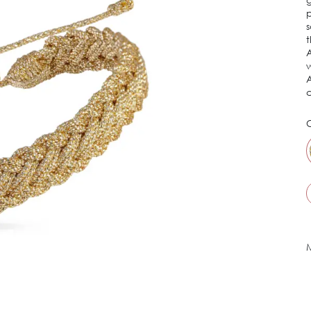
p
s
t
A
w
A
c
C
M