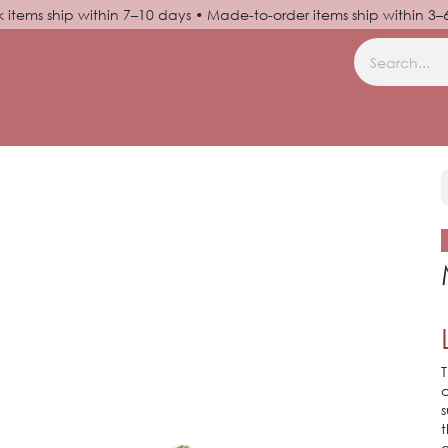
k items ship within 7–10 days • Made-to-order items ship within 3
N UP
HELP
T
c
s
t
g