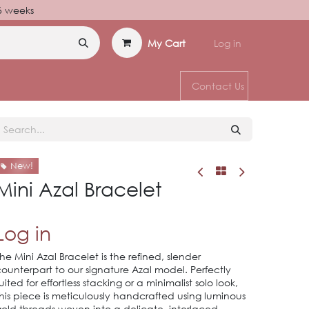
–6 weeks
My Cart
Log in
Contact Us
New!
Mini Azal Bracelet
Log in
he Mini Azal Bracelet is the refined, slender
ounterpart to our signature Azal model. Perfectly
uited for effortless stacking or a minimalist solo look,
his piece is meticulously handcrafted using luminous
old threads woven into a delicate, interlaced