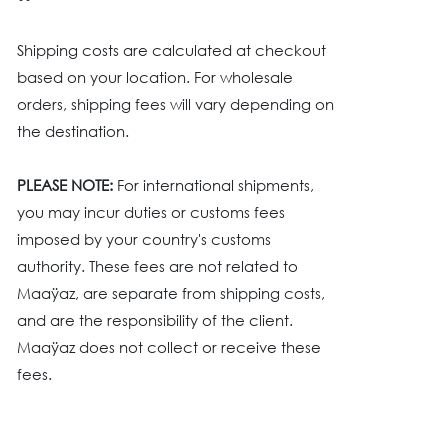
Shipping costs are calculated at checkout
based on your location. For wholesale
orders, shipping fees will vary depending on
the destination.
PLEASE NOTE:
For international shipments,
you may incur duties or customs fees
imposed by your country's customs
authority. These fees are not related to
Maaÿaz, are separate from shipping costs,
and are the responsibility of the client.
Maaÿaz does not collect or receive these
fees.