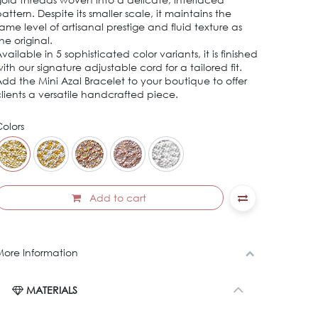
attern. Despite its smaller scale, it maintains the
ame level of artisanal prestige and fluid texture as
he original.
vailable in 5 sophisticated color variants, it is finished
ith our signature adjustable cord for a tailored fit.
dd the Mini Azal Bracelet to your boutique to offer
lients a versatile handcrafted piece.
olors
Add to cart
ore Information
MATERIALS