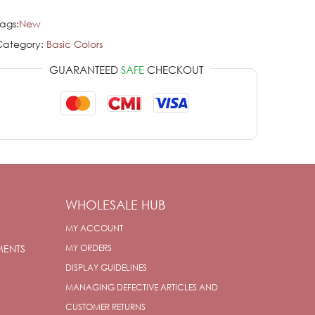
ags:
New
Category:
Basic Colors
GUARANTEED
SAFE
CHECKOUT
WHOLESALE HUB
MY ACCOUNT
MENTS
MY ORDERS
DISPLAY GUIDELINES
MANAGING DEFECTIVE ARTICLES AND
CUSTOMER RETURNS