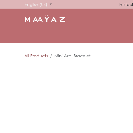
Skip to Content
English (US)
In-stoc
HOME
SHOP
ABOUT US
SHOWROOM
SIG
All Products
Mini Azal Bracelet