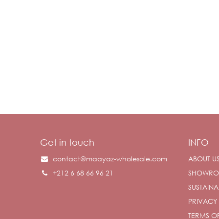
Get in touch
INFO
contact@maayaz-wholesale.com
ABOUT U
+212 6 68 66 96 21
SHOWR
SUSTAINAB
PRIVACY
TERMS OF