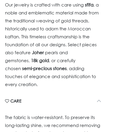
Our jewelry is crafted with care using
sfifa
, a
noble and emblematic material made from
the traditional weaving of gold threads,
historically used to adorn the Moroccan
kaftan. This timeless craftsmanship is the
foundation of all our designs. Select pieces
also feature
Joher
pearls and
gemstones,
18k gold
, or carefully
chosen
semi-precious stones
, adding
touches of elegance and sophistication to
every creation.
CARE
The fabric is water-resistant. To preserve its
long-lasting shine, we recommend removing