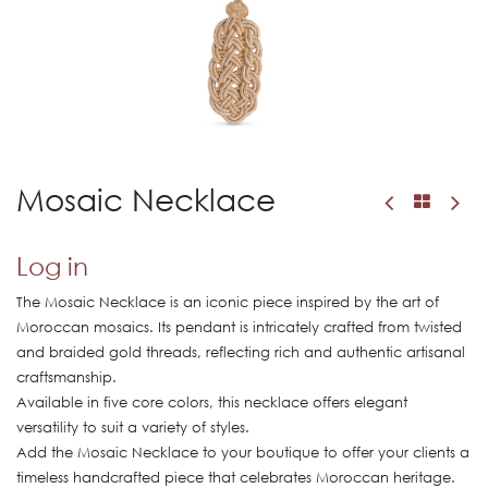
Mosaic Necklace
Log in
The Mosaic Necklace is an iconic piece inspired by the art of
Moroccan mosaics. Its pendant is intricately crafted from twisted
and braided gold threads, reflecting rich and authentic artisanal
craftsmanship.
Available in five core colors, this necklace offers elegant
versatility to suit a variety of styles.
Add the Mosaic Necklace to your boutique to offer your clients a
timeless handcrafted piece that celebrates Moroccan heritage.