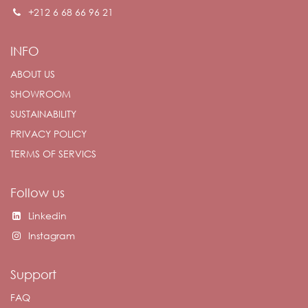
+212 6 68 66 96 21
INFO
ABOUT US
SHOWROOM
SUSTAINABILITY
PRIVACY POLICY
TERMS OF SERVICS
Follow us
Linkedin
Instagram
Support
FAQ