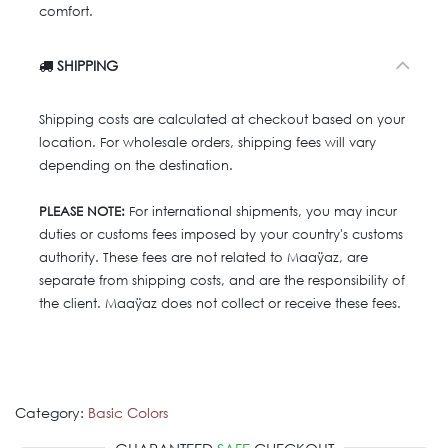
comfort.
SHIPPING
Shipping costs are calculated at checkout based on your
location. For wholesale orders, shipping fees will vary
depending on the destination.
PLEASE NOTE:
For international shipments, you may incur
duties or customs fees imposed by your country's customs
authority. These fees are not related to Maaÿaz, are
separate from shipping costs, and are the responsibility of
the client. Maaÿaz does not collect or receive these fees.
Category:
Basic Colors