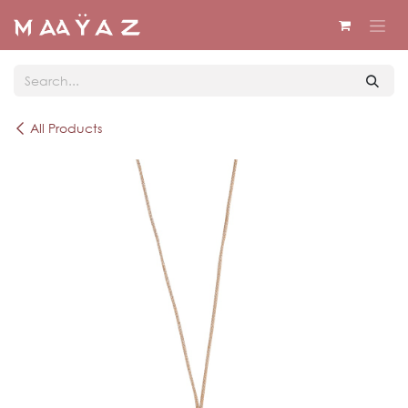
Skip to Content
All Products