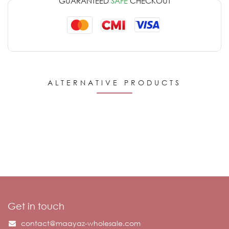
GUARANTEED
SAFE
CHECKOUT
ALTERNATIVE PRODUCTS
Get in touch
contact@maayaz-wholesale.com