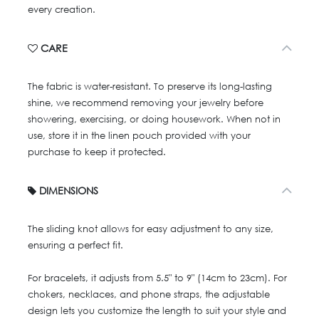
every creation.
CARE
The fabric is water-resistant. To preserve its long-lasting
shine, we recommend removing your jewelry before
showering, exercising, or doing housework. When not in
use, store it in the linen pouch provided with your
purchase to keep it protected.
DIMENSIONS
The sliding knot allows for easy adjustment to any size,
ensuring a perfect fit.
For bracelets, it adjusts from 5.5" to 9" (14cm to 23cm). For
chokers, necklaces, and phone straps, the adjustable
design lets you customize the length to suit your style and