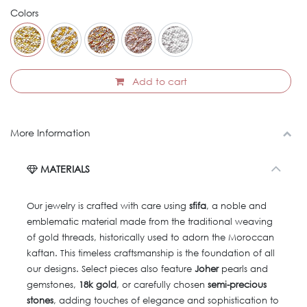
Colors
Add to cart
More Information
MATERIALS
Our jewelry is crafted with care using
sfifa
, a noble and
emblematic material made from the traditional weaving
of gold threads, historically used to adorn the Moroccan
kaftan. This timeless craftsmanship is the foundation of all
our designs. Select pieces also feature
Joher
pearls and
gemstones,
18k gold
, or carefully chosen
semi-precious
stones
, adding touches of elegance and sophistication to