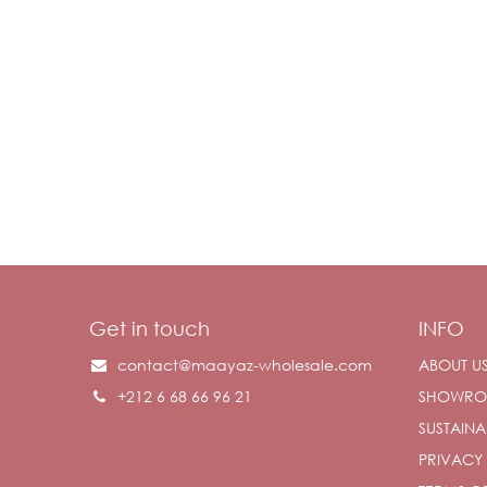
Get in touch
INFO
contact@maayaz-wholesale.com
ABOUT U
+212 6 68 66 96 21
SHOWR
SUSTAINAB
PRIVACY