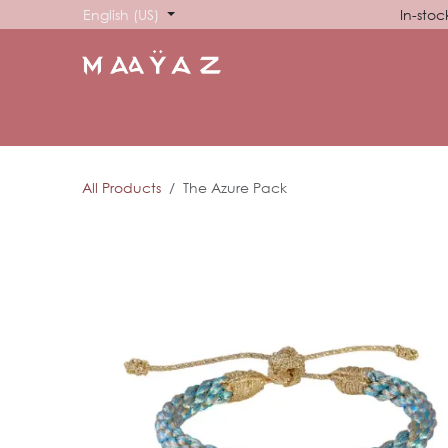
Skip to Content
English (US)
In-stoc
HOME
SHOP
ABOUT US
SHOWROOM
SIG
All Products
The Azure Pack