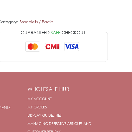
Category:
Bracelets / Packs
GUARANTEED
SAFE
CHECKOUT
WHOLESALE HUB
MY ACCOUNT
MENTS
MY ORDERS
DISPLAY GUIDELINES
MANAGING DEFECTIVE ARTICLES AND
CUSTOMER RETURNS