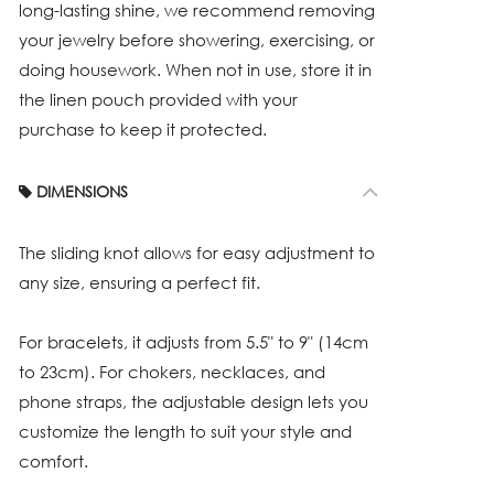
long-lasting shine, we recommend removing
your jewelry before showering, exercising, or
doing housework. When not in use, store it in
the linen pouch provided with your
purchase to keep it protected.
DIMENSIONS
The sliding knot allows for easy adjustment to
any size, ensuring a perfect fit.
For bracelets, it adjusts from 5.5" to 9" (14cm
to 23cm). For chokers, necklaces, and
phone straps, the adjustable design lets you
customize the length to suit your style and
comfort.