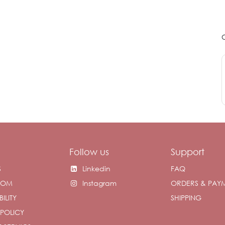
Follow us
Support
S
Linkedin
FAQ
OOM
Instagram
ORDERS & PAY
ILITY
SHIPPING
 POLICY