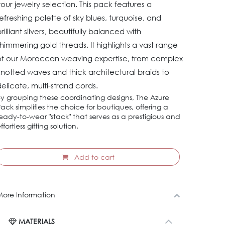
our jewelry selection. This pack features a
efreshing palette of sky blues, turquoise, and
rilliant silvers, beautifully balanced with
himmering gold threads. It highlights a vast range
of our Moroccan weaving expertise, from complex
notted waves and thick architectural braids to
elicate, multi-strand cords.
y grouping these coordinating designs, The Azure
ack simplifies the choice for boutiques, offering a
eady-to-wear "stack" that serves as a prestigious and
ffortless gifting solution.
Add to cart
ore Information
MATERIALS