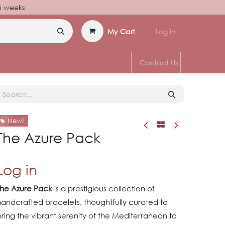
–6 weeks
My Cart
Log in
Contact Us
New!
The Azure Pack
Log in
The Azure Pack
is a prestigious collection of
handcrafted bracelets, thoughtfully curated to
ring the vibrant serenity of the Mediterranean to