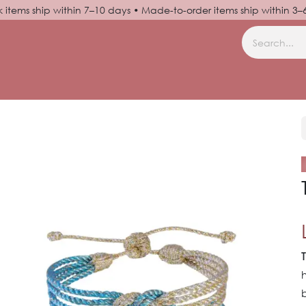
k items ship within 7–10 days • Made-to-order items ship within 3
N UP
HELP
b