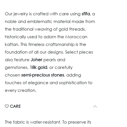
Our jewelry is crafted with care using
sfifa
, a
noble and emblematic material made from
the traditional weaving of gold threads,
historically used to adorn the Moroccan
kaftan. This timeless craftsmanship is the
foundation of all our designs. Select pieces
also feature
Joher
pearls and
gemstones,
18k gold
, or carefully
chosen
semi-precious stones
, adding
touches of elegance and sophistication to
every creation.
CARE
The fabric is water-resistant. To preserve its