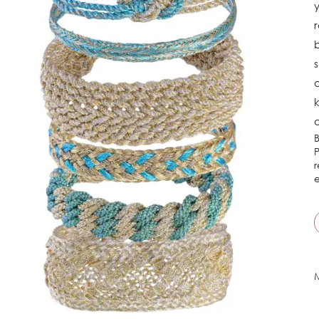
y
r
b
s
k
d
B
P
r
e
M