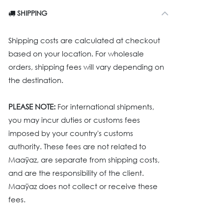
SHIPPING
Shipping costs are calculated at checkout
based on your location. For wholesale
orders, shipping fees will vary depending on
the destination.
PLEASE NOTE:
For international shipments,
you may incur duties or customs fees
imposed by your country's customs
authority. These fees are not related to
Maaÿaz, are separate from shipping costs,
and are the responsibility of the client.
Maaÿaz does not collect or receive these
fees.