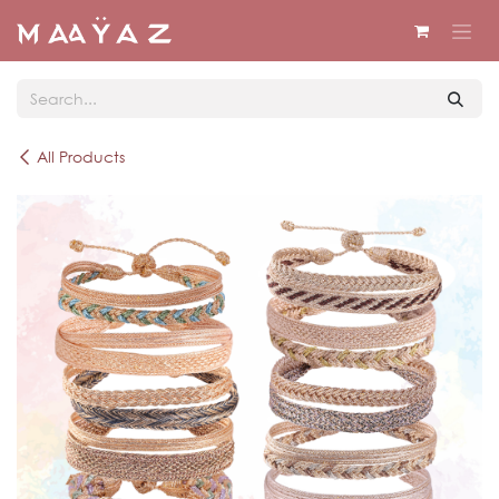
Skip to Content
All Products