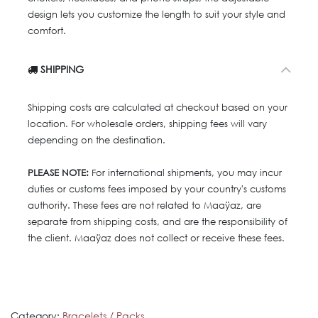
design lets you customize the length to suit your style and
comfort.
SHIPPING
Shipping costs are calculated at checkout based on your
location. For wholesale orders, shipping fees will vary
depending on the destination.
PLEASE NOTE:
For international shipments, you may incur
duties or customs fees imposed by your country's customs
authority. These fees are not related to Maaÿaz, are
separate from shipping costs, and are the responsibility of
the client. Maaÿaz does not collect or receive these fees.
Category:
Bracelets / Packs