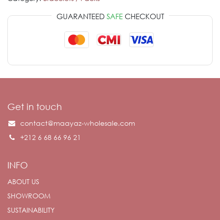
GUARANTEED
SAFE
CHECKOUT
Get in touch
contact@maayaz-wholesale.com
+212 6 68 66 96 21
INFO
ABOUT US
SHOWROOM
SUSTAINABILITY