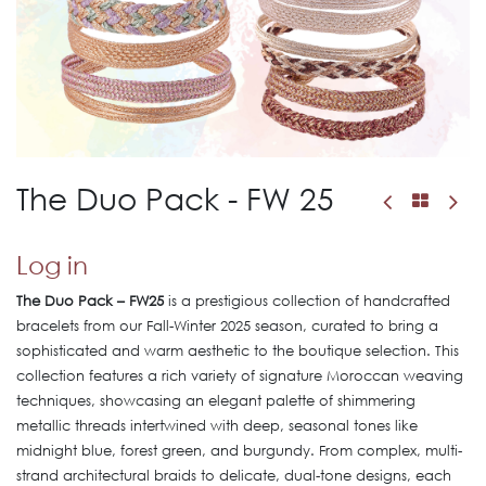
The Duo Pack - FW 25
Log in
The Duo Pack – FW25
is a prestigious collection of handcrafted
bracelets from our Fall-Winter 2025 season, curated to bring a
sophisticated and warm aesthetic to the boutique selection. This
collection features a rich variety of signature Moroccan weaving
techniques, showcasing an elegant palette of shimmering
metallic threads intertwined with deep, seasonal tones like
midnight blue, forest green, and burgundy. From complex, multi-
strand architectural braids to delicate, dual-tone designs, each