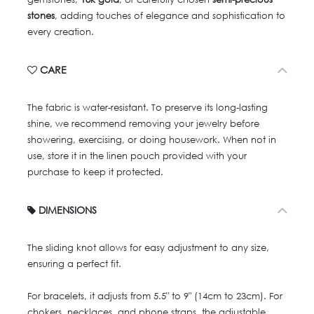
stones
, adding touches of elegance and sophistication to
every creation.
CARE
The fabric is water-resistant. To preserve its long-lasting
shine, we recommend removing your jewelry before
showering, exercising, or doing housework. When not in
use, store it in the linen pouch provided with your
purchase to keep it protected.
DIMENSIONS
The sliding knot allows for easy adjustment to any size,
ensuring a perfect fit.
For bracelets, it adjusts from 5.5" to 9" (14cm to 23cm). For
chokers, necklaces, and phone straps, the adjustable