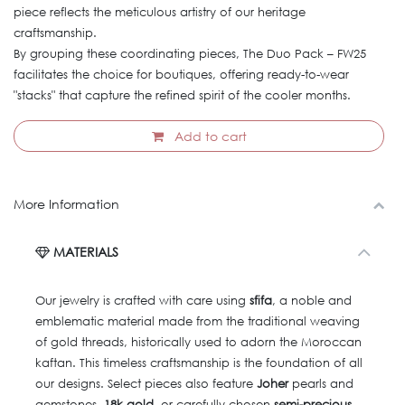
piece reflects the meticulous artistry of our heritage
craftsmanship.
By grouping these coordinating pieces, The Duo Pack – FW25
facilitates the choice for boutiques, offering ready-to-wear
"stacks" that capture the refined spirit of the cooler months.
Add to cart
More Information
MATERIALS
Our jewelry is crafted with care using
sfifa
, a noble and
emblematic material made from the traditional weaving
of gold threads, historically used to adorn the Moroccan
kaftan. This timeless craftsmanship is the foundation of all
our designs. Select pieces also feature
Joher
pearls and
gemstones,
18k gold
, or carefully chosen
semi-precious