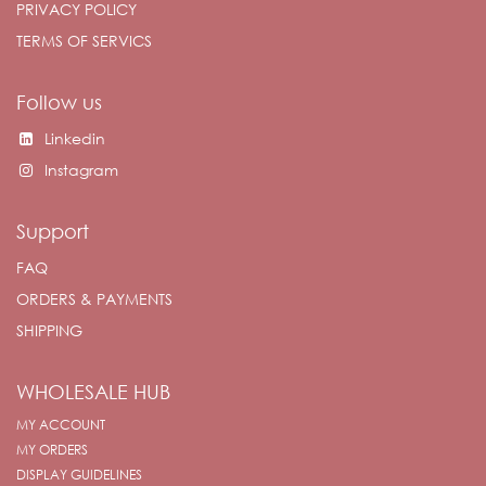
PRIVACY POLICY
TERMS OF SERVICS
Follow us
Linkedin
Instagram
Support
FAQ
ORDERS & PAYMENTS
SHIPPING
WHOLESALE HUB
MY ACCOUNT
MY ORDERS
DISPLAY GUIDELINES