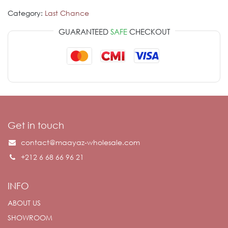
Category:
Last Chance
GUARANTEED
SAFE
CHECKOUT
Get in touch
contact@maayaz-wholesale.com
+212 6 68 66 96 21
INFO
ABOUT US
SHOWROOM