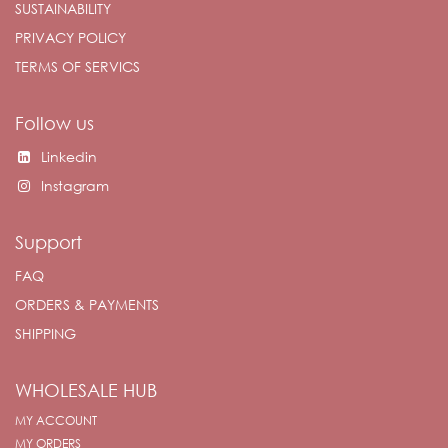
SUSTAINABILITY
PRIVACY POLICY
TERMS OF SERVICS
Follow us
Linkedin
Instagram
Support
FAQ
ORDERS & PAYMENTS
SHIPPING
WHOLESALE HUB
MY ACCOUNT
MY ORDERS