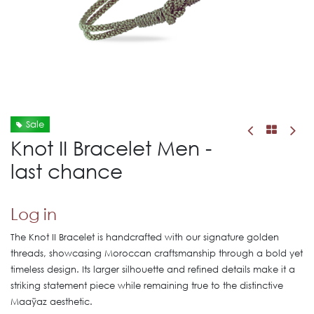
Sale
Knot II Bracelet Men -
last chance
Log in
The Knot II Bracelet is handcrafted with our signature golden
threads, showcasing Moroccan craftsmanship through a bold yet
timeless design. Its larger silhouette and refined details make it a
striking statement piece while remaining true to the distinctive
Maaÿaz aesthetic.