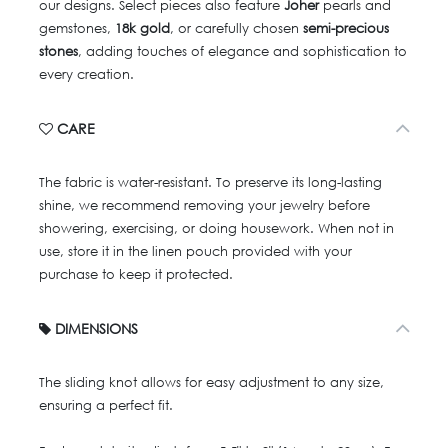
our designs. Select pieces also feature
Joher
pearls and
gemstones,
18k gold
, or carefully chosen
semi-precious
stones
, adding touches of elegance and sophistication to
every creation.
CARE
The fabric is water-resistant. To preserve its long-lasting
shine, we recommend removing your jewelry before
showering, exercising, or doing housework. When not in
use, store it in the linen pouch provided with your
purchase to keep it protected.
DIMENSIONS
The sliding knot allows for easy adjustment to any size,
ensuring a perfect fit.