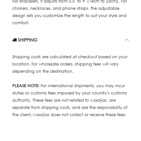
For bracelets, it adjusts from 5.5" to 9" (14cm to 23cm). For
chokers, necklaces, and phone straps, the adjustable
design lets you customize the length to suit your style and
comfort.
SHIPPING
Shipping costs are calculated at checkout based on your
location. For wholesale orders, shipping fees will vary
depending on the destination.
PLEASE NOTE:
For international shipments, you may incur
duties or customs fees imposed by your country's customs
authority. These fees are not related to Maaÿaz, are
separate from shipping costs, and are the responsibility of
the client. Maaÿaz does not collect or receive these fees.