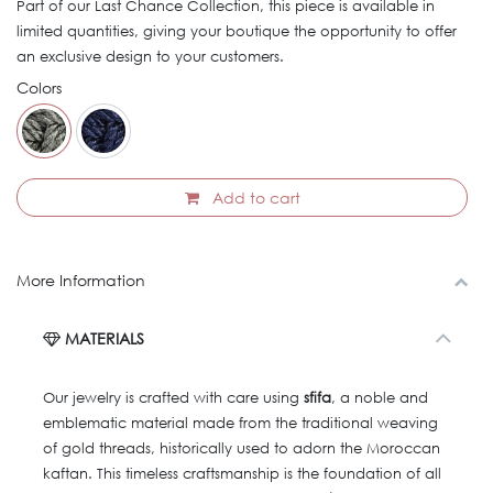
Part of our Last Chance Collection, this piece is available in
limited quantities, giving your boutique the opportunity to offer
an exclusive design to your customers.
Colors
Add to cart
More Information
MATERIALS
Our jewelry is crafted with care using
sfifa
, a noble and
emblematic material made from the traditional weaving
of gold threads, historically used to adorn the Moroccan
kaftan. This timeless craftsmanship is the foundation of all