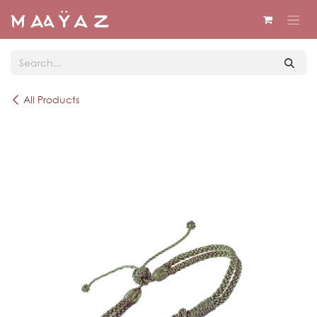
Skip to Content
All Products