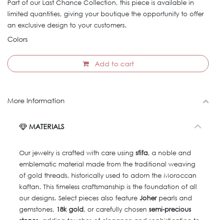
Part of our Last Chance Collection, this piece is available in
limited quantities, giving your boutique the opportunity to offer
an exclusive design to your customers.
Colors
Add to cart
More Information
MATERIALS
Our jewelry is crafted with care using
sfifa
, a noble and
emblematic material made from the traditional weaving
of gold threads, historically used to adorn the Moroccan
kaftan. This timeless craftsmanship is the foundation of all
our designs. Select pieces also feature
Joher
pearls and
gemstones,
18k gold
, or carefully chosen
semi-precious