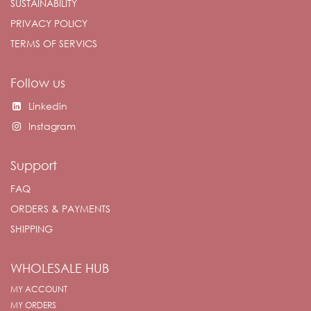
SUSTAINABILITY
PRIVACY POLICY
TERMS OF SERVICS
Follow us
Linkedin
Instagram
Support
FAQ
ORDERS & PAYMENTS
SHIPPING
WHOLESALE HUB
MY ACCOUNT
MY ORDERS