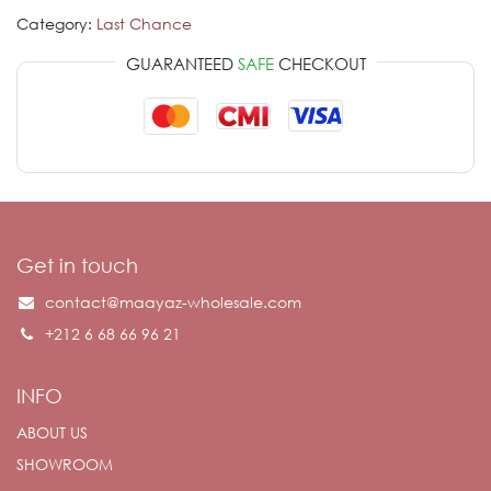
Category:
Last Chance
GUARANTEED
SAFE
CHECKOUT
Get in touch
contact@maayaz-wholesale.com
+212 6 68 66 96 21
INFO
ABOUT US
SHOWROOM