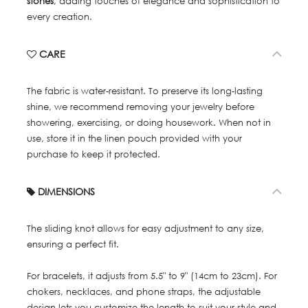
stones
, adding touches of elegance and sophistication to
every creation.
CARE
The fabric is water-resistant. To preserve its long-lasting
shine, we recommend removing your jewelry before
showering, exercising, or doing housework. When not in
use, store it in the linen pouch provided with your
purchase to keep it protected.
DIMENSIONS
The sliding knot allows for easy adjustment to any size,
ensuring a perfect fit.
For bracelets, it adjusts from 5.5" to 9" (14cm to 23cm). For
chokers, necklaces, and phone straps, the adjustable
design lets you customize the length to suit your style and