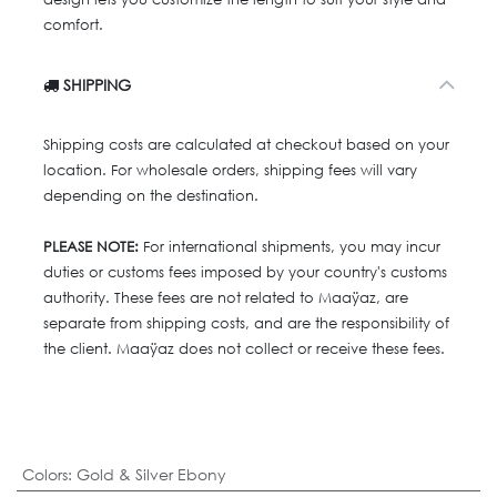
comfort.
SHIPPING
Shipping costs are calculated at checkout based on your
location. For wholesale orders, shipping fees will vary
depending on the destination.
PLEASE NOTE:
For international shipments, you may incur
duties or customs fees imposed by your country's customs
authority. These fees are not related to Maaÿaz, are
separate from shipping costs, and are the responsibility of
the client. Maaÿaz does not collect or receive these fees.
Colors
:
Gold & Silver Ebony