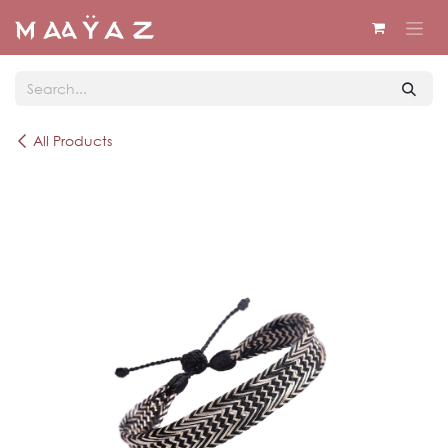
Skip to Content
All Products