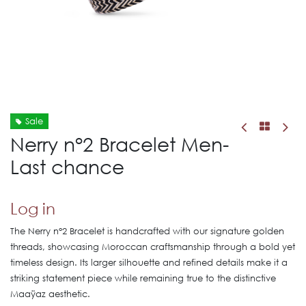
Sale
Nerry n°2 Bracelet Men-
Last chance
Log in
The Nerry n°2 Bracelet is handcrafted with our signature golden
threads, showcasing Moroccan craftsmanship through a bold yet
timeless design. Its larger silhouette and refined details make it a
striking statement piece while remaining true to the distinctive
Maaÿaz aesthetic.